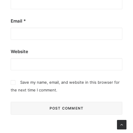
Email
*
Website
Save my name, email, and website in this browser for
the next time I comment.