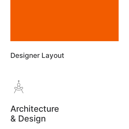
Designer Layout
Architecture
& Design