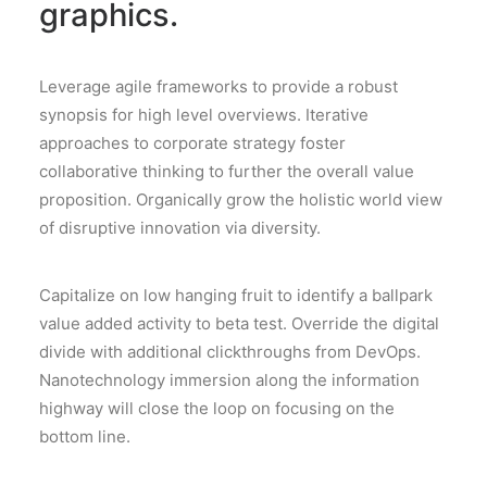
graphics.
Leverage agile frameworks to provide a robust
synopsis for high level overviews. Iterative
approaches to corporate strategy foster
collaborative thinking to further the overall value
proposition. Organically grow the holistic world view
of disruptive innovation via diversity.
Capitalize on low hanging fruit to identify a ballpark
value added activity to beta test. Override the digital
divide with additional clickthroughs from DevOps.
Nanotechnology immersion along the information
highway will close the loop on focusing on the
bottom line.