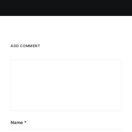
ADD COMMENT
Name
*