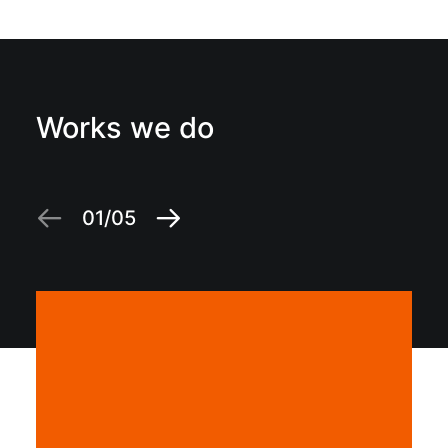
Works we do
01
05