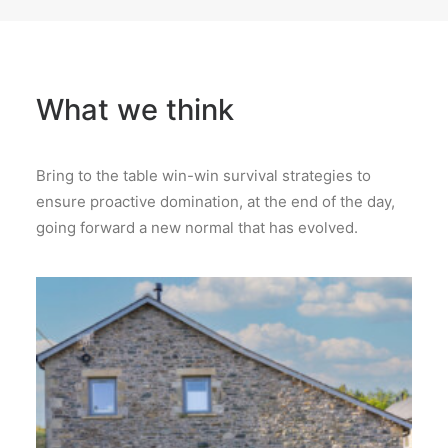
What we think
Bring to the table win-win survival strategies to
ensure proactive domination, at the end of the day,
going forward a new normal that has evolved.