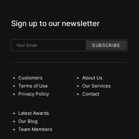
Sign up to our newsletter
Customers
About Us
Terms of Use
Our Services
Privacy Policy
Contact
Latest Awards
Our Blog
Team Members