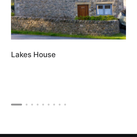
Lakes House