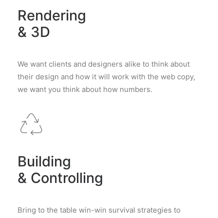
Rendering
& 3D
We want clients and designers alike to think about
their design and how it will work with the web copy,
we want you think about how numbers.
Building
& Controlling
Bring to the table win-win survival strategies to