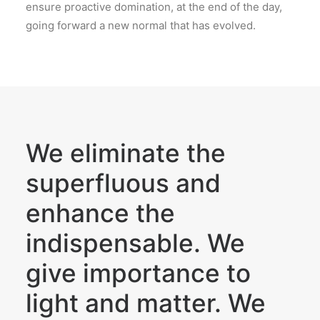
ensure proactive domination, at the end of the day,
going forward a new normal that has evolved.
We eliminate the
superfluous and
enhance the
indispensable. We
give importance to
light and matter. We