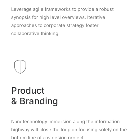
Leverage agile frameworks to provide a robust
synopsis for high level overviews. Iterative
approaches to corporate strategy foster
collaborative thinking.
Product
& Branding
Nanotechnology immersion along the information
highway will close the loop on focusing solely on the
bottom line of any design project.