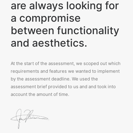
are always looking for
a compromise
between functionality
and aesthetics.
At the start of the assessment, we scoped out which
requirements and features we wanted to implement
by the assessment deadline. We used the
assessment brief provided to us and and took into
account the amount of time.