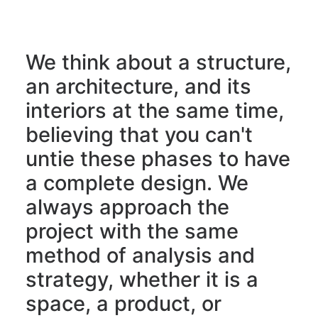
We think about a structure,
an architecture, and its
interiors at the same time,
believing that you can't
untie these phases to have
a complete design. We
always approach the
project with the same
method of analysis and
strategy, whether it is a
space, a product, or