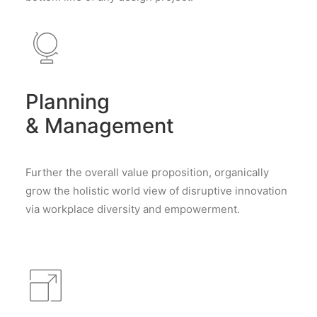
Planning
& Management
Further the overall value proposition, organically
grow the holistic world view of disruptive innovation
via workplace diversity and empowerment.