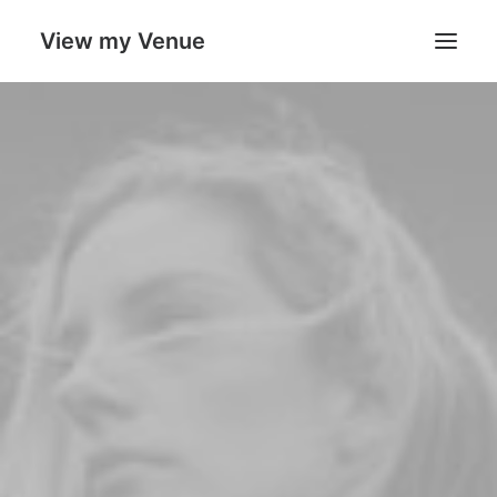
View my Venue
Welcome
About Us
Portfolio
Expertise
Leadership
Thoughts
Search
Cart