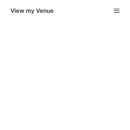
View my Venue
Our Venues
Search
Cart