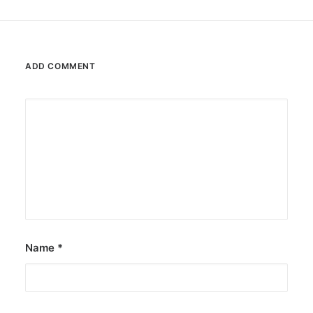
ADD COMMENT
Name
*