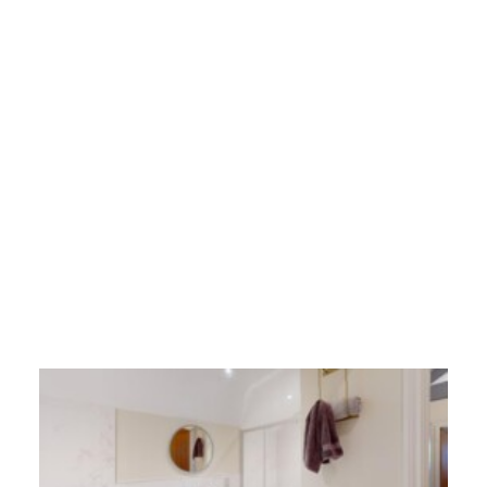
a fifth post test
30/05/2025