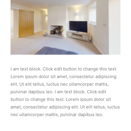
I am text block. Click edit button to change this text.
Lorem ipsum dolor sit amet, consectetur adipiscing
elit. Ut elit tellus, luctus nec ullamcorper mattis,
pulvinar dapibus leo. I am text block. Click edit
button to change this text. Lorem ipsum dolor sit
amet, consectetur adipiscing elit. Ut elit tellus, luctus
nec ullamcorper mattis, pulvinar dapibus leo.