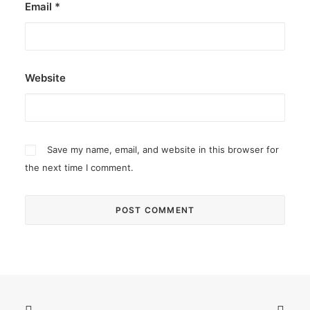
Email
*
Website
Save my name, email, and website in this browser for
the next time I comment.