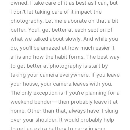
owned. I take care of it as best as I can, but
I don’t let taking care of it impact the
photography. Let me elaborate on that a bit
better. You’ll get better at each section of
what we talked about slowly. And while you
do, you’ll be amazed at how much easier it
all is and how the habit forms. The best way
to get better at photography is start by
taking your camera everywhere. If you leave
your house, your camera leaves with you.
The only exception is if you’re planning for a
weekend bender — then probably leave it at
home. Other than that, always have it slung
over your shoulder. It would probably help
to get an extra battery to carry in your