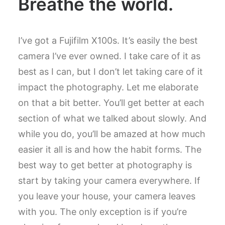
Breathe the world.
I’ve got a Fujifilm X100s. It’s easily the best
camera I’ve ever owned. I take care of it as
best as I can, but I don’t let taking care of it
impact the photography. Let me elaborate
on that a bit better. You’ll get better at each
section of what we talked about slowly. And
while you do, you’ll be amazed at how much
easier it all is and how the habit forms. The
best way to get better at photography is
start by taking your camera everywhere. If
you leave your house, your camera leaves
with you. The only exception is if you’re