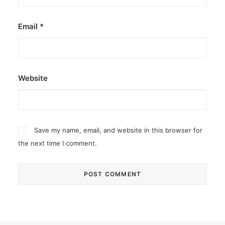
Email
*
Website
Save my name, email, and website in this browser for
the next time I comment.