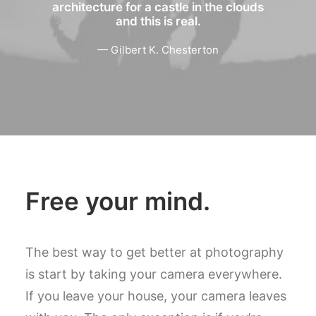
architecture for a castle in the clouds
and this is real.
— Gilbert K. Chesterton
Free your mind.
The best way to get better at photography
is start by taking your camera everywhere.
If you leave your house, your camera leaves