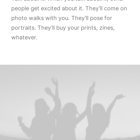
people get excited about it. They’ll come on
photo walks with you. They’ll pose for
portraits. They’ll buy your prints, zines,
whatever.