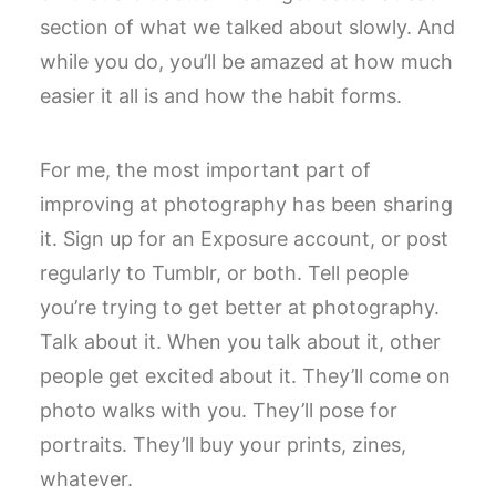
section of what we talked about slowly. And
while you do, you’ll be amazed at how much
easier it all is and how the habit forms.
For me, the most important part of
improving at photography has been sharing
it. Sign up for an Exposure account, or post
regularly to Tumblr, or both. Tell people
you’re trying to get better at photography.
Talk about it. When you talk about it, other
people get excited about it. They’ll come on
photo walks with you. They’ll pose for
portraits. They’ll buy your prints, zines,
whatever.