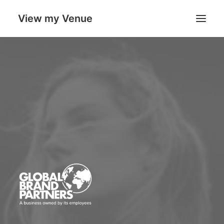
View my Venue
Our Venues
Search
Cart