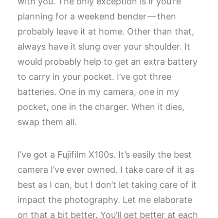
with you. The only exception is if you’re
planning for a weekend bender — then
probably leave it at home. Other than that,
always have it slung over your shoulder. It
would probably help to get an extra battery
to carry in your pocket. I’ve got three
batteries. One in my camera, one in my
pocket, one in the charger. When it dies,
swap them all.
I’ve got a Fujifilm X100s. It’s easily the best
camera I’ve ever owned. I take care of it as
best as I can, but I don’t let taking care of it
impact the photography. Let me elaborate
on that a bit better. You’ll get better at each