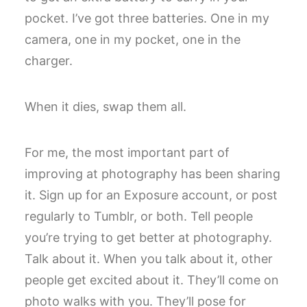
pocket. I’ve got three batteries. One in my
camera, one in my pocket, one in the
charger.
When it dies, swap them all.
For me, the most important part of
improving at photography has been sharing
it. Sign up for an Exposure account, or post
regularly to Tumblr, or both. Tell people
you’re trying to get better at photography.
Talk about it. When you talk about it, other
people get excited about it. They’ll come on
photo walks with you. They’ll pose for