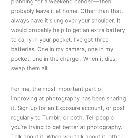
planning for a weekend bender — then
probably leave it at home. Other than that,
always have it slung over your shoulder. It
would probably help to get an extra battery
to carry in your pocket. I’ve got three
batteries. One in my camera, one in my
pocket, one in the charger. When it dies,
swap them all.
For me, the most important part of
improving at photography has been sharing
it. Sign up for an Exposure account, or post
regularly to Tumblr, or both. Tell people
you’re trying to get better at photography.
Talk about it. When you talk about it, other