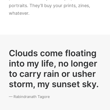
portraits. They’ll buy your prints, zines,
whatever.
Clouds come floating
into my life, no longer
to carry rain or usher
storm, my sunset sky.
— Rabindranath Tagore