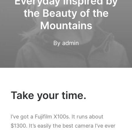
Everyday inspired by
the Beauty of the
Mountains
By
admin
Take your time.
I’ve got a Fujifilm X100s. It runs about
$1300. It’s easily the best camera I’ve ever