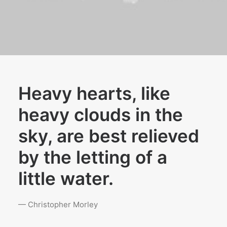
Heavy hearts, like
heavy clouds in the
sky, are best relieved
by the letting of a
little water.
— Christopher Morley