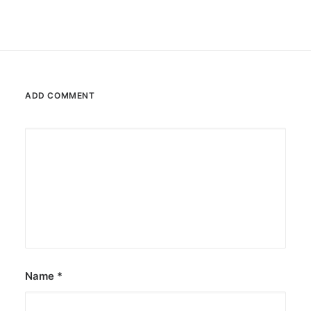
ADD COMMENT
Name
*