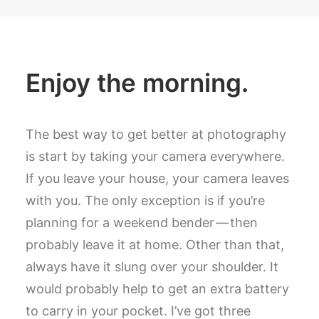
Enjoy the morning.
The best way to get better at photography
is start by taking your camera everywhere.
If you leave your house, your camera leaves
with you. The only exception is if you’re
planning for a weekend bender — then
probably leave it at home. Other than that,
always have it slung over your shoulder. It
would probably help to get an extra battery
to carry in your pocket. I’ve got three