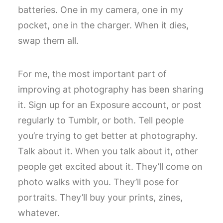
batteries. One in my camera, one in my
pocket, one in the charger. When it dies,
swap them all.
For me, the most important part of
improving at photography has been sharing
it. Sign up for an Exposure account, or post
regularly to Tumblr, or both. Tell people
you’re trying to get better at photography.
Talk about it. When you talk about it, other
people get excited about it. They’ll come on
photo walks with you. They’ll pose for
portraits. They’ll buy your prints, zines,
whatever.