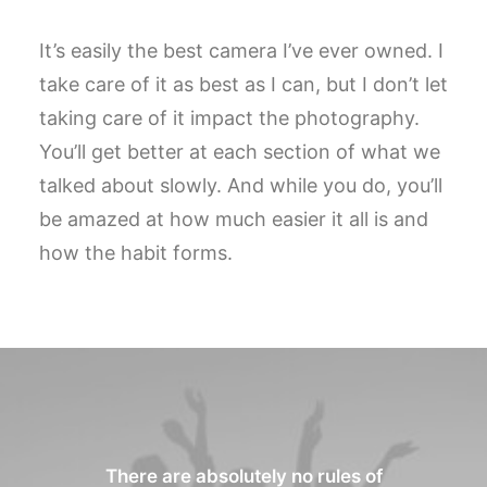
It’s easily the best camera I’ve ever owned. I
take care of it as best as I can, but I don’t let
taking care of it impact the photography.
You’ll get better at each section of what we
talked about slowly. And while you do, you’ll
be amazed at how much easier it all is and
how the habit forms.
There are absolutely no rules of