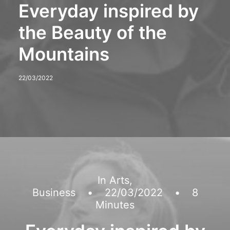
Everyday inspired by
the Beauty of the
Mountains
22/03/2022
In
Arts
,
Business
•
22/03/2022
•
8
Minutes