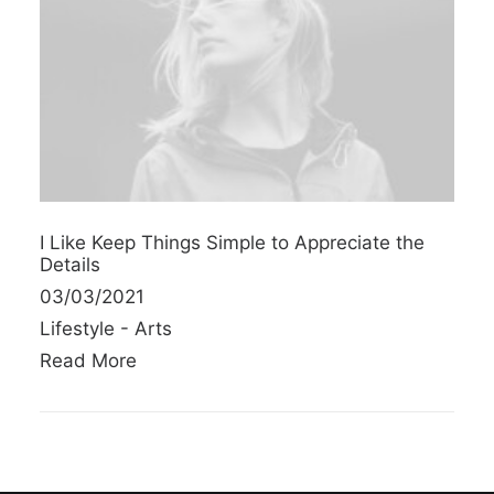
I Like Keep Things Simple to Appreciate the
Details
03/03/2021
Lifestyle
-
Arts
Read More