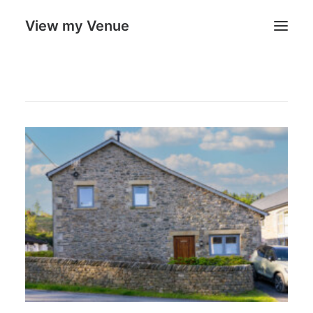
View my Venue
Our Venues
Search
Cart