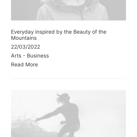
Everyday inspired by the Beauty of the
Mountains
22/03/2022
Arts
-
Business
Read More