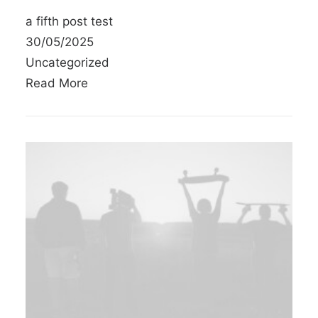
a fifth post test
30/05/2025
Uncategorized
Read More