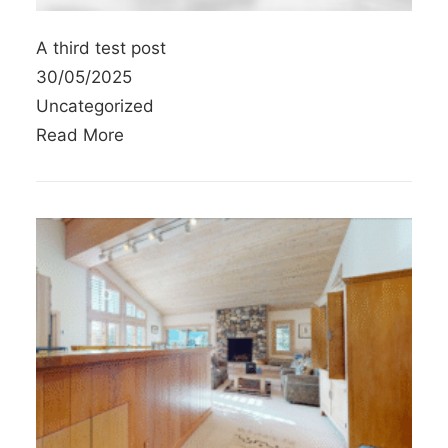
A third test post
30/05/2025
Uncategorized
Read More