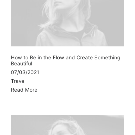
How to Be in the Flow and Create Something
Beautiful
07/03/2021
Travel
Read More