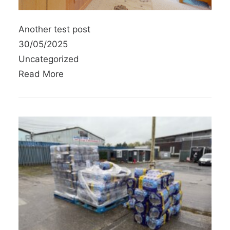
Another test post
30/05/2025
Uncategorized
Read More