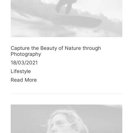
Capture the Beauty of Nature through
Photography
18/03/2021
Lifestyle
Read More