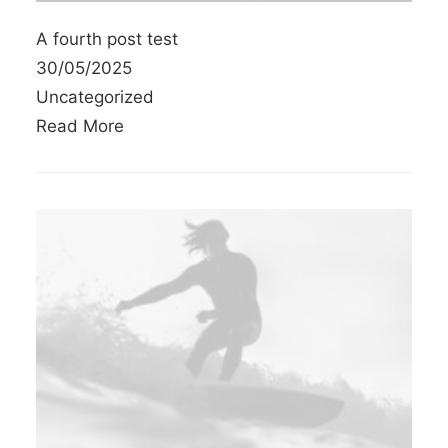
A fourth post test
30/05/2025
Uncategorized
Read More