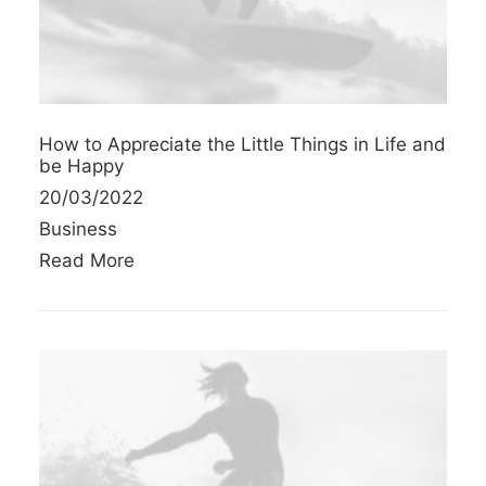
How to Appreciate the Little Things in Life and
be Happy
20/03/2022
Business
Read More