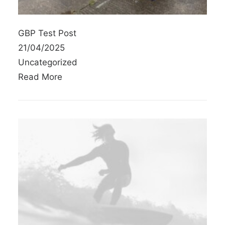
GBP Test Post
21/04/2025
Uncategorized
Read More