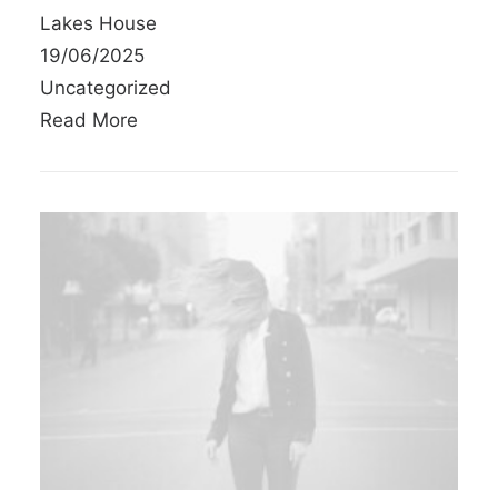
Lakes House
19/06/2025
Uncategorized
Read More