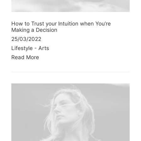
How to Trust your Intuition when You’re
Making a Decision
25/03/2022
Lifestyle
-
Arts
Read More