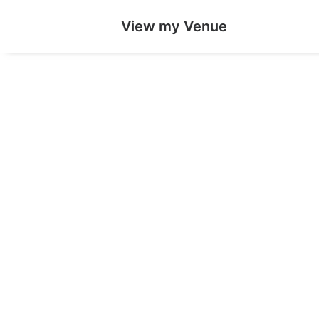
View my Venue