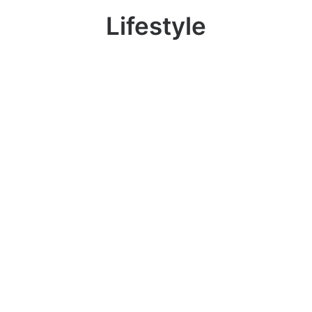
Lifestyle