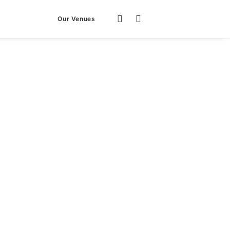
Our Venues