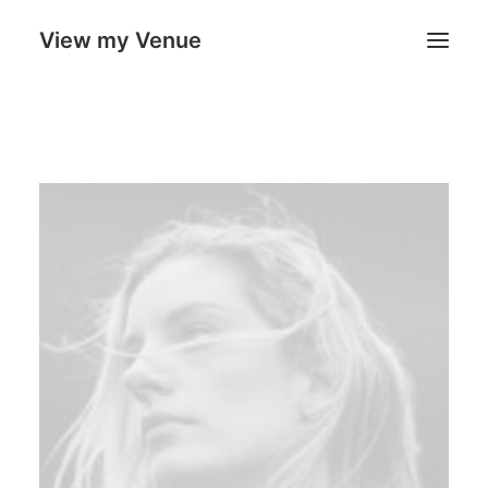
View my Venue
Our Venues
Search
Cart