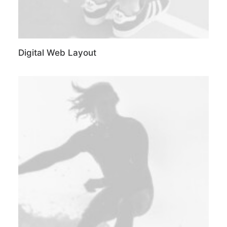
Digital Web Layout