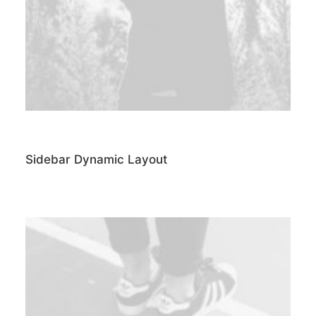
Sidebar Dynamic Layout