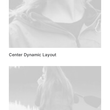
Center Dynamic Layout