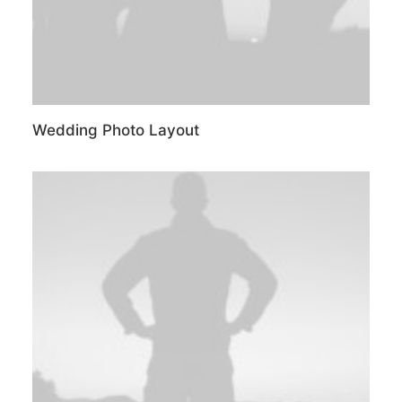
Wedding Photo Layout