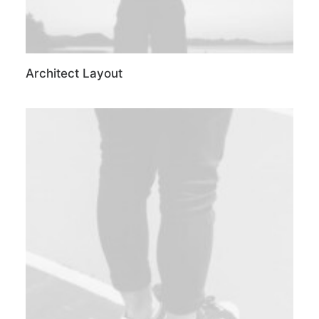
Architect Layout