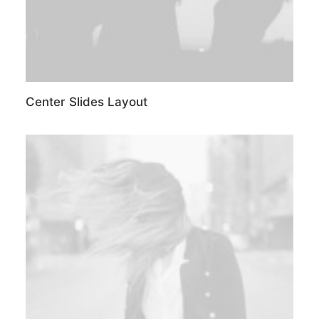
Center Slides Layout