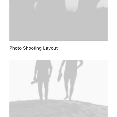
Photo Shooting Layout