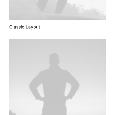
Classic Layout