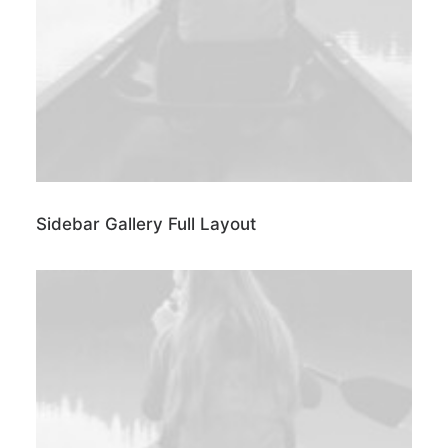
Sidebar Gallery Full Layout