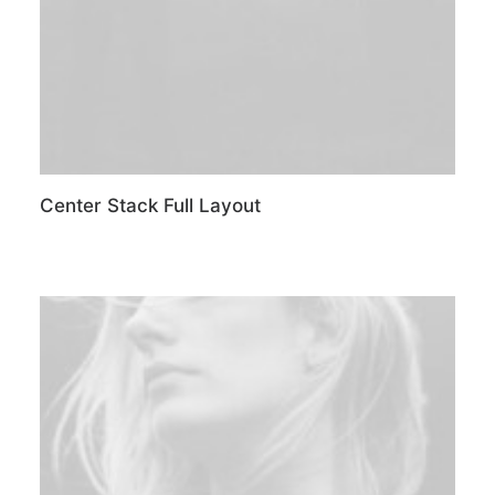
Center Stack Full Layout