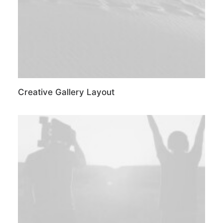
Creative Gallery Layout