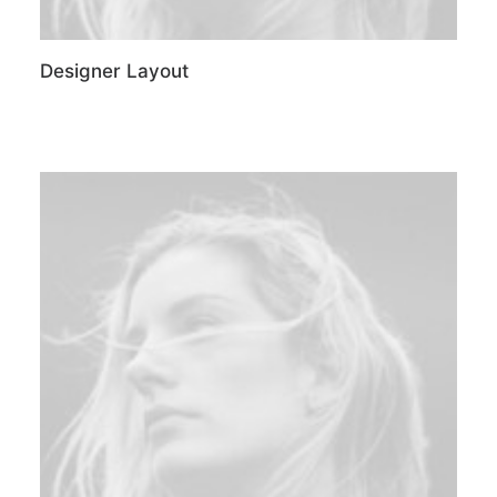
Designer Layout