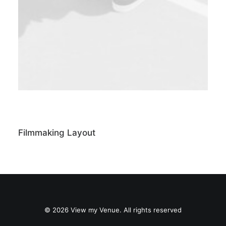
Filmmaking Layout
© 2026 View my Venue. All rights reserved