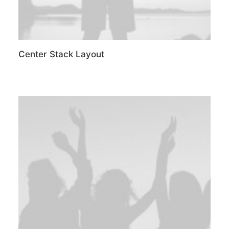
Center Stack Layout