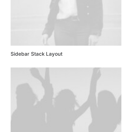
Sidebar Stack Layout