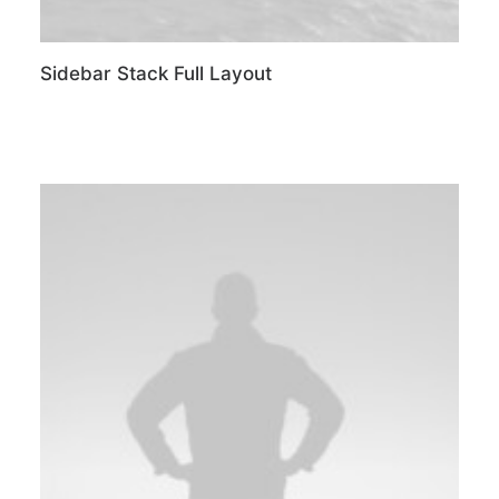
Sidebar Stack Full Layout