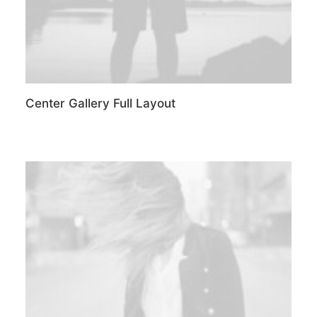
Center Gallery Full Layout