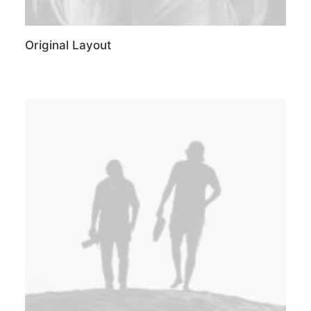
Original Layout