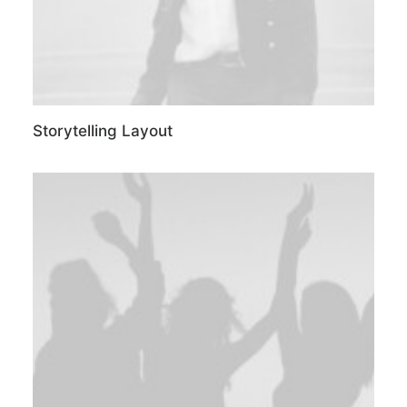
Storytelling Layout