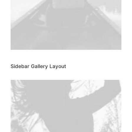
Sidebar Gallery Layout