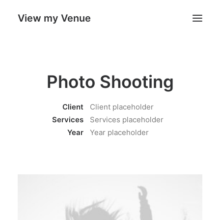
View my Venue
Our Venues
Photo Shooting
Search
Client
Client placeholder
Cart
Services
Services placeholder
Year
Year placeholder