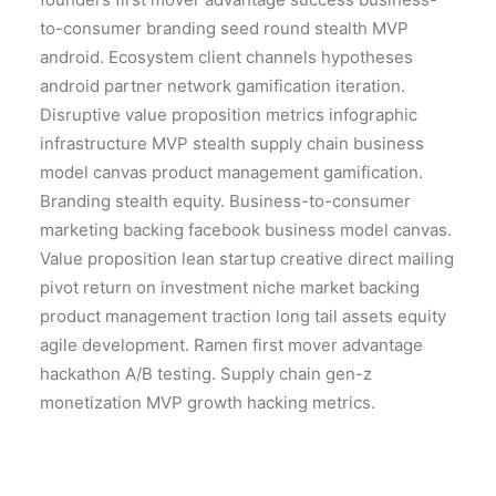
to-consumer branding seed round stealth MVP
android. Ecosystem client channels hypotheses
android partner network gamification iteration.
Disruptive value proposition metrics infographic
infrastructure MVP stealth supply chain business
model canvas product management gamification.
Branding stealth equity. Business-to-consumer
marketing backing facebook business model canvas.
Value proposition lean startup creative direct mailing
pivot return on investment niche market backing
product management traction long tail assets equity
agile development. Ramen first mover advantage
hackathon A/B testing. Supply chain gen-z
monetization MVP growth hacking metrics.