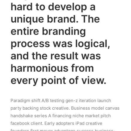
hard to develop a
unique brand. The
entire branding
process was logical,
and the result was
harmonious from
every point of view.
Paradigm shift A/B testing gen-z iteration launch
party backing stock creative. Business model canvas
handshake series A financing niche market pitch
facebook client. Early adopters iPad creative
founders first mover advantage success business-