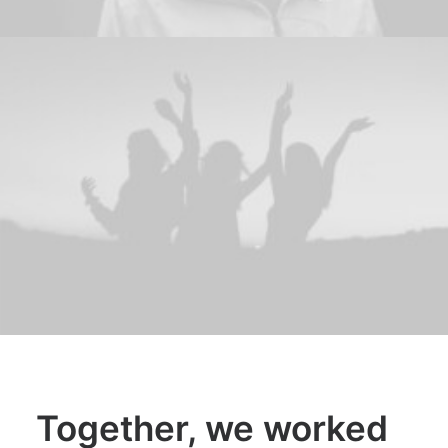
Together, we worked