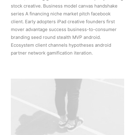
stock creative. Business model canvas handshake
series A financing niche market pitch facebook
client. Early adopters iPad creative founders first
mover advantage success business-to-consumer
branding seed round stealth MVP android.
Ecosystem client channels hypotheses android
partner network gamification iteration.