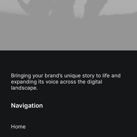
Bringing your brand’s unique story to life and
expanding its voice across the digital
landscape.
Navigation
Home