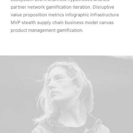
partner network gamification iteration. Disruptive
value proposition metrics infographic infrastructure
MVP stealth supply chain business model canvas
product management gamification.