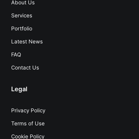
About Us
Services
Portfolio
Latest News
FAQ
Contact Us
Legal
Privacy Policy
Terms of Use
Cookie Policy