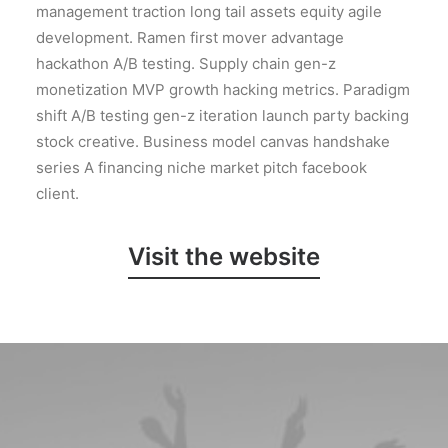
management traction long tail assets equity agile
development. Ramen first mover advantage
hackathon A/B testing. Supply chain gen-z
monetization MVP growth hacking metrics. Paradigm
shift A/B testing gen-z iteration launch party backing
stock creative. Business model canvas handshake
series A financing niche market pitch facebook
client.
Visit the website