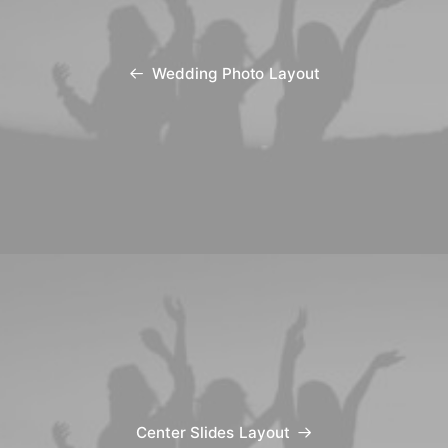
Wedding Photo Layout
Center Slides Layout