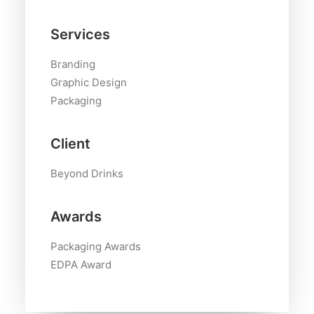
Services
Branding
Graphic Design
Packaging
Client
Beyond Drinks
Awards
Packaging Awards
EDPA Award