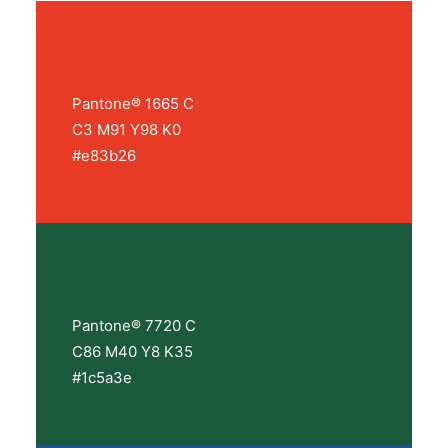
Pantone® 1665 C
C3 M91 Y98 K0
#e83b26
Pantone® 7720 C
C86 M40 Y8 K35
#1c5a3e