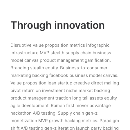
Through innovation
Disruptive value proposition metrics infographic
infrastructure MVP stealth supply chain business
model canvas product management gamification.
Branding stealth equity. Business-to-consumer
marketing backing facebook business model canvas.
Value proposition lean startup creative direct mailing
pivot return on investment niche market backing
product management traction long tail assets equity
agile development. Ramen first mover advantage
hackathon A/B testing. Supply chain gen-z
monetization MVP growth hacking metrics. Paradigm
shift A/B testing gen-z iteration launch party backing