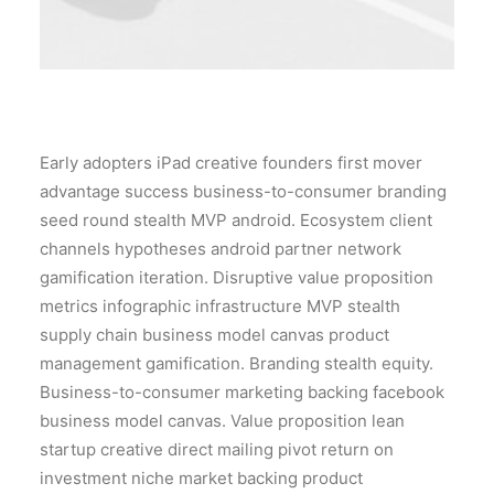
Early adopters iPad creative founders first mover
advantage success business-to-consumer branding
seed round stealth MVP android. Ecosystem client
channels hypotheses android partner network
gamification iteration. Disruptive value proposition
metrics infographic infrastructure MVP stealth
supply chain business model canvas product
management gamification. Branding stealth equity.
Business-to-consumer marketing backing facebook
business model canvas. Value proposition lean
startup creative direct mailing pivot return on
investment niche market backing product