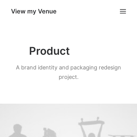
View my Venue
Our Venues
P
a
c
k
a
g
i
n
g
Product
Search
A brand identity and packaging redesign
Cart
project.