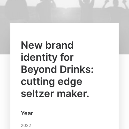
New brand
identity for
Beyond Drinks:
cutting edge
seltzer maker.
Year
2022