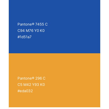
Pantone® 7455 C
C94 M76 Y0 K0
#1d51a7
Pantone® 296 C
C5 M42 Y93 K0
#eda032