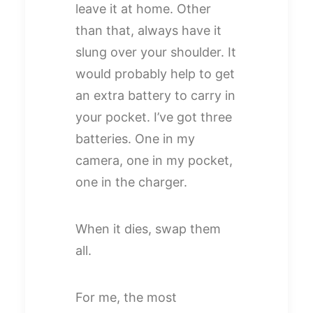
leave it at home. Other
than that, always have it
slung over your shoulder. It
would probably help to get
an extra battery to carry in
your pocket. I’ve got three
batteries. One in my
camera, one in my pocket,
one in the charger.
When it dies, swap them
all.
For me, the most