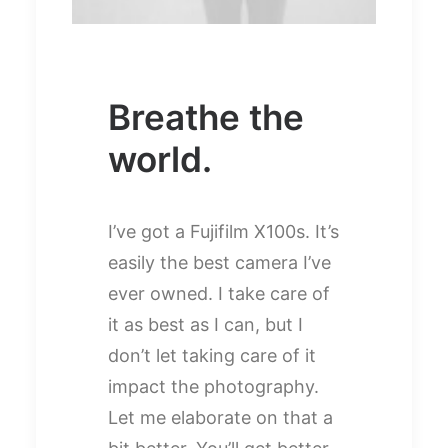
Breathe the
world.
I’ve got a Fujifilm X100s. It’s
easily the best camera I’ve
ever owned. I take care of
it as best as I can, but I
don’t let taking care of it
impact the photography.
Let me elaborate on that a