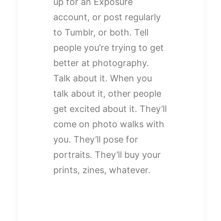
up for an Exposure
account, or post regularly
to Tumblr, or both. Tell
people you’re trying to get
better at photography.
Talk about it. When you
talk about it, other people
get excited about it. They’ll
come on photo walks with
you. They’ll pose for
portraits. They’ll buy your
prints, zines, whatever.