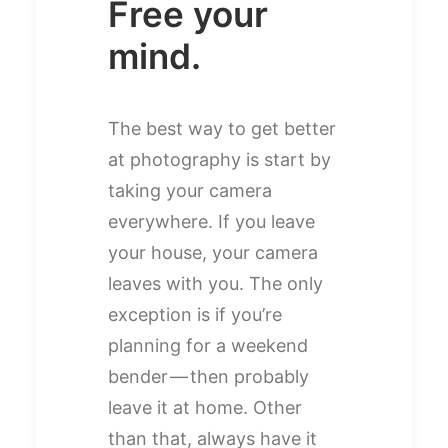
Free your
mind.
The best way to get better
at photography is start by
taking your camera
everywhere. If you leave
your house, your camera
leaves with you. The only
exception is if you’re
planning for a weekend
bender — then probably
leave it at home. Other
than that, always have it