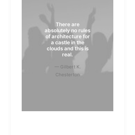
There are
absolutely no rules
of architecture for
a castle in the
clouds and this is
real.
— Gilbert K.
Chesterton