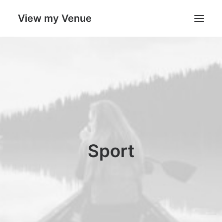
View my Venue
Our Venues
Search
Cart
Sport