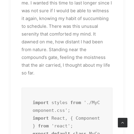
me. I wanted this time to last longer since I
was not sure if I would be able to witness
it again, knowing my habit of succumbing
to schedule. There was this unusual
serenity that comforted my mind. It
dawned on me, how distant I had been
from nature. Standing near the
compound’s gate, feeling the moistness
that the air carried, I thought about my life
so far.
import
 styles 
from
 './MyC
import
 React, { Component 
} 
from
export default class
 MyCo