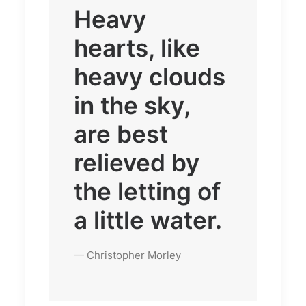
Heavy
hearts, like
heavy clouds
in the sky,
are best
relieved by
the letting of
a little water.
— Christopher Morley