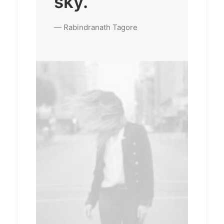
sky.
— Rabindranath Tagore