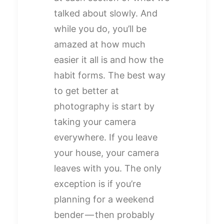
talked about slowly. And
while you do, you’ll be
amazed at how much
easier it all is and how the
habit forms. The best way
to get better at
photography is start by
taking your camera
everywhere. If you leave
your house, your camera
leaves with you. The only
exception is if you’re
planning for a weekend
bender — then probably