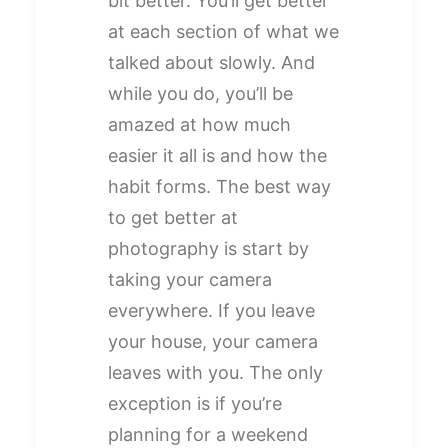
bit better. You’ll get better
at each section of what we
talked about slowly. And
while you do, you’ll be
amazed at how much
easier it all is and how the
habit forms. The best way
to get better at
photography is start by
taking your camera
everywhere. If you leave
your house, your camera
leaves with you. The only
exception is if you’re
planning for a weekend