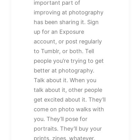
important part of
improving at photography
has been sharing it. Sign
up for an Exposure
account, or post regularly
to Tumblr, or both. Tell
people you’re trying to get
better at photography.
Talk about it. When you
talk about it, other people
get excited about it. They’ll
come on photo walks with
you. They’ll pose for
portraits. They’ll buy your
prints, zines, whatever.