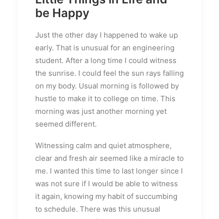
be Happy
Just the other day I happened to wake up
early. That is unusual for an engineering
student. After a long time I could witness
the sunrise. I could feel the sun rays falling
on my body. Usual morning is followed by
hustle to make it to college on time. This
morning was just another morning yet
seemed different.
Witnessing calm and quiet atmosphere,
clear and fresh air seemed like a miracle to
me. I wanted this time to last longer since I
was not sure if I would be able to witness
it again, knowing my habit of succumbing
to schedule. There was this unusual