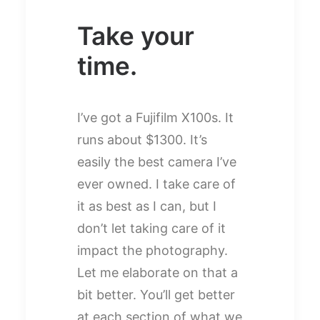
Take your
time.
I’ve got a Fujifilm X100s. It
runs about $1300. It’s
easily the best camera I’ve
ever owned. I take care of
it as best as I can, but I
don’t let taking care of it
impact the photography.
Let me elaborate on that a
bit better. You’ll get better
at each section of what we