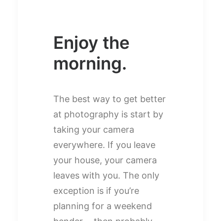
Enjoy the
morning.
The best way to get better
at photography is start by
taking your camera
everywhere. If you leave
your house, your camera
leaves with you. The only
exception is if you’re
planning for a weekend