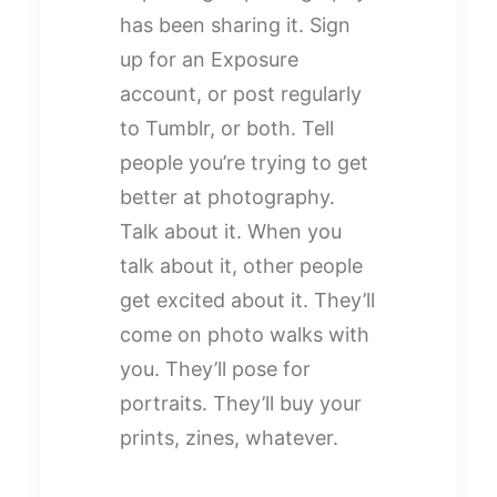
has been sharing it. Sign
up for an Exposure
account, or post regularly
to Tumblr, or both. Tell
people you’re trying to get
better at photography.
Talk about it. When you
talk about it, other people
get excited about it. They’ll
come on photo walks with
you. They’ll pose for
portraits. They’ll buy your
prints, zines, whatever.