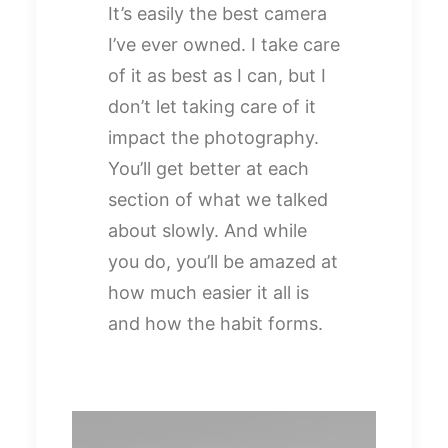
It’s easily the best camera
I’ve ever owned. I take care
of it as best as I can, but I
don’t let taking care of it
impact the photography.
You’ll get better at each
section of what we talked
about slowly. And while
you do, you’ll be amazed at
how much easier it all is
and how the habit forms.