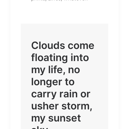
Clouds come
floating into
my life, no
longer to
carry rain or
usher storm,
my sunset