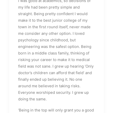
I was good at academics, so decisions of
my life had been pretty simple and
straight. Being pretty confident I would
make it to the best junior college of my
town in the first round itself, never made
me consider any other option. I loved
psychology since childhood, but
engineering was the safest option. Being
born in a middle class family, thinking of
risking your career to make it to medical
field was not sane. I grew up hearing ‘Only
doctor’s children can afford that field’ and
finally ended up believing it. No one
around me believed in taking risks.
Everyone worshiped security. I grew up
doing the same.
‘Being in the top will only grant you a good