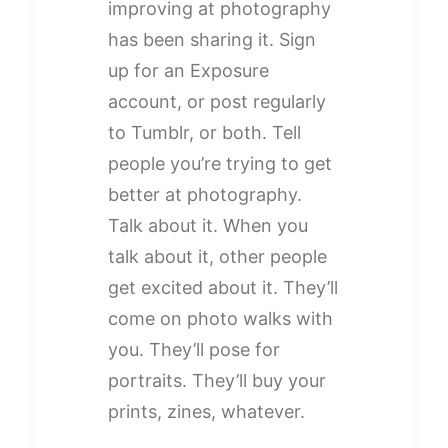
improving at photography
has been sharing it. Sign
up for an Exposure
account, or post regularly
to Tumblr, or both. Tell
people you’re trying to get
better at photography.
Talk about it. When you
talk about it, other people
get excited about it. They’ll
come on photo walks with
you. They’ll pose for
portraits. They’ll buy your
prints, zines, whatever.