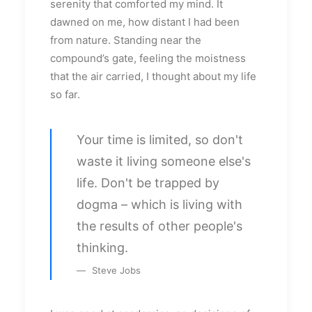
serenity that comforted my mind. It
dawned on me, how distant I had been
from nature. Standing near the
compound’s gate, feeling the moistness
that the air carried, I thought about my life
so far.
Your time is limited, so don't
waste it living someone else's
life. Don't be trapped by
dogma – which is living with
the results of other people's
thinking.
Steve Jobs