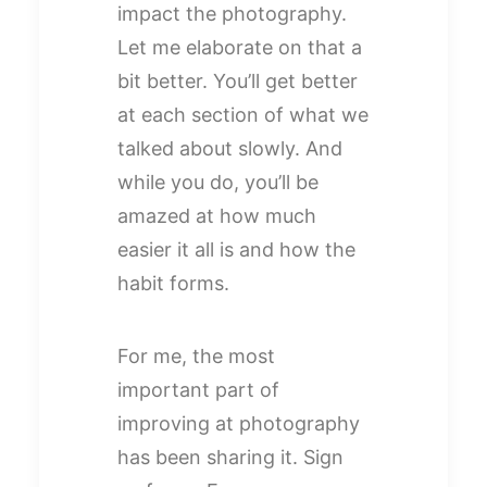
impact the photography.
Let me elaborate on that a
bit better. You’ll get better
at each section of what we
talked about slowly. And
while you do, you’ll be
amazed at how much
easier it all is and how the
habit forms.
For me, the most
important part of
improving at photography
has been sharing it. Sign