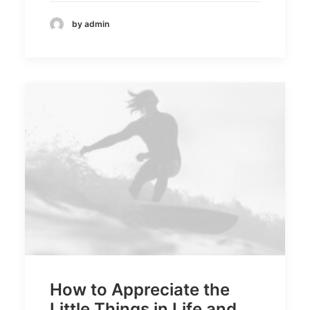
by admin
How to Appreciate the
Little Things in Life and