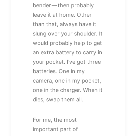
bender — then probably
leave it at home. Other
than that, always have it
slung over your shoulder. It
would probably help to get
an extra battery to carry in
your pocket. I’ve got three
batteries. One in my
camera, one in my pocket,
one in the charger. When it
dies, swap them all.
For me, the most
important part of