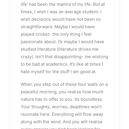
life’ has been the mantra of my life. But at
times, I wish I was an average student. I
wish decisions would have not been so
straightforward. Maybe I would have
played cricket- the only thing I feel
passionate about. Or maybe I would have
studied literature (literature drives me
crazy). Isn’t that disappointing- me wishing
to be bad at academics. It’s like at times I
hate myself for the stuff I am good at.
When you step out of these four walls on a
peaceful morning, you realize how much
nature has to offer to you. Its boundless.
Your thoughts, worries, deadlines won’t
resonate here. Everything will flow away
along with the wind. And you will realize