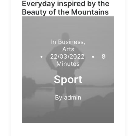
Everyday inspired by the
Beauty of the Mountains
In
Business
,
Arts
•
22/03/2022
•
8
Minutes
Sport
By
admin