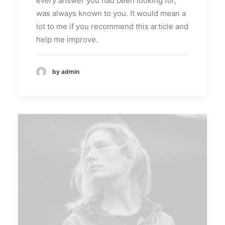
every answer you had been looking for,
was always known to you. It would mean a
lot to me if you recommend this article and
help me improve.
by admin