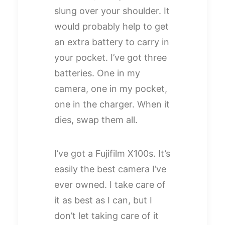
slung over your shoulder. It
would probably help to get
an extra battery to carry in
your pocket. I’ve got three
batteries. One in my
camera, one in my pocket,
one in the charger. When it
dies, swap them all.
I’ve got a Fujifilm X100s. It’s
easily the best camera I’ve
ever owned. I take care of
it as best as I can, but I
don’t let taking care of it