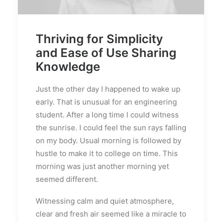
Thriving for Simplicity
and Ease of Use Sharing
Knowledge
Just the other day I happened to wake up
early. That is unusual for an engineering
student. After a long time I could witness
the sunrise. I could feel the sun rays falling
on my body. Usual morning is followed by
hustle to make it to college on time. This
morning was just another morning yet
seemed different.
Witnessing calm and quiet atmosphere,
clear and fresh air seemed like a miracle to