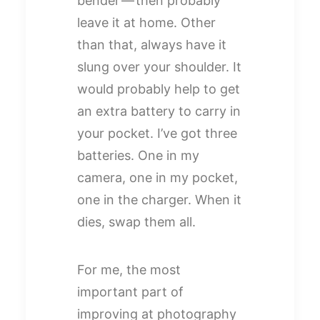
bender — then probably
leave it at home. Other
than that, always have it
slung over your shoulder. It
would probably help to get
an extra battery to carry in
your pocket. I’ve got three
batteries. One in my
camera, one in my pocket,
one in the charger. When it
dies, swap them all.
For me, the most
important part of
improving at photography