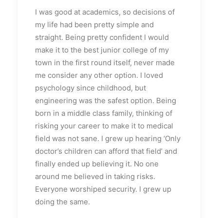
I was good at academics, so decisions of
my life had been pretty simple and
straight. Being pretty confident I would
make it to the best junior college of my
town in the first round itself, never made
me consider any other option. I loved
psychology since childhood, but
engineering was the safest option. Being
born in a middle class family, thinking of
risking your career to make it to medical
field was not sane. I grew up hearing ‘Only
doctor’s children can afford that field’ and
finally ended up believing it. No one
around me believed in taking risks.
Everyone worshiped security. I grew up
doing the same.