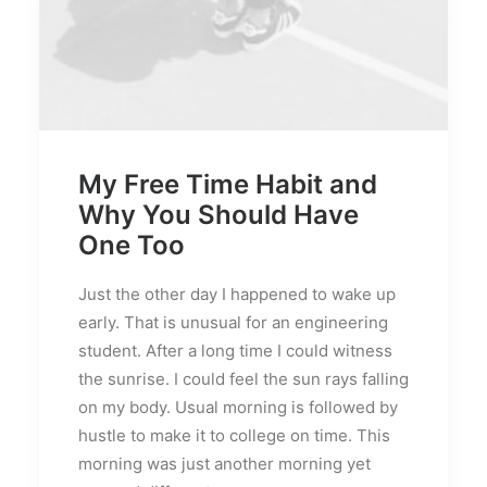
My Free Time Habit and
Why You Should Have
One Too
Just the other day I happened to wake up
early. That is unusual for an engineering
student. After a long time I could witness
the sunrise. I could feel the sun rays falling
on my body. Usual morning is followed by
hustle to make it to college on time. This
morning was just another morning yet