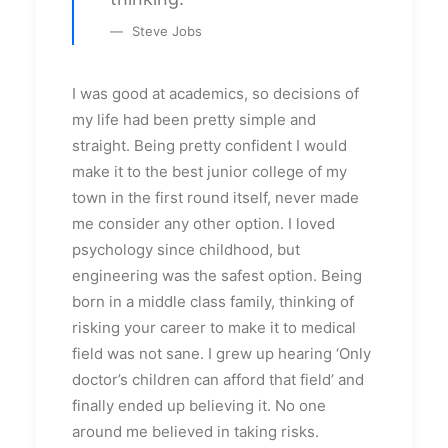
Steve Jobs
I was good at academics, so decisions of
my life had been pretty simple and
straight. Being pretty confident I would
make it to the best junior college of my
town in the first round itself, never made
me consider any other option. I loved
psychology since childhood, but
engineering was the safest option. Being
born in a middle class family, thinking of
risking your career to make it to medical
field was not sane. I grew up hearing ‘Only
doctor’s children can afford that field’ and
finally ended up believing it. No one
around me believed in taking risks.