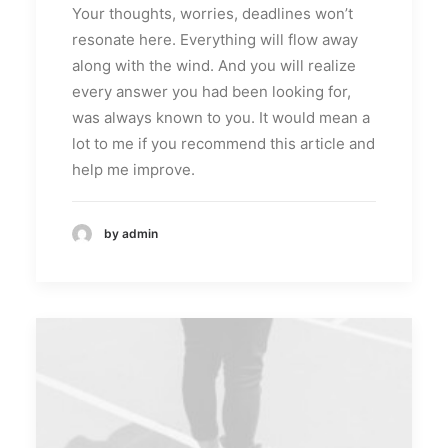
Your thoughts, worries, deadlines won’t
resonate here. Everything will flow away
along with the wind. And you will realize
every answer you had been looking for,
was always known to you. It would mean a
lot to me if you recommend this article and
help me improve.
by admin