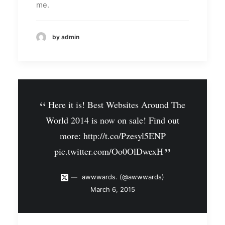
me.
by admin
Here it is! Best Websites Around The
World 2014 is now on sale! Find out
more:
http://t.co/Pzesyl5ENP
pic.twitter.com/Oo0OlDwexH
awwwards. (@awwwards)
March 6, 2015