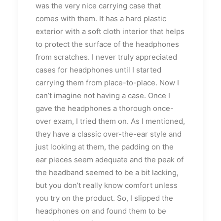
was the very nice carrying case that
comes with them. It has a hard plastic
exterior with a soft cloth interior that helps
to protect the surface of the headphones
from scratches. I never truly appreciated
cases for headphones until I started
carrying them from place-to-place. Now I
can’t imagine not having a case. Once I
gave the headphones a thorough once-
over exam, I tried them on. As I mentioned,
they have a classic over-the-ear style and
just looking at them, the padding on the
ear pieces seem adequate and the peak of
the headband seemed to be a bit lacking,
but you don’t really know comfort unless
you try on the product. So, I slipped the
headphones on and found them to be