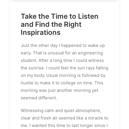
Take the Time to Listen
and Find the Right
Inspirations
Just the other day I happened to wake up
early. That is unusual for an engineering
student. After a long time I could witness
the sunrise. I could feel the sun rays falling
on my body. Usual morning is followed by
hustle to make it to college on time. This
morning was just another morning yet
seemed different.
Witnessing calm and quiet atmosphere,
clear and fresh air seemed like a miracle to
me. I wanted this time to last longer since I