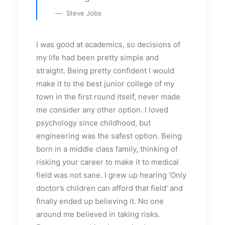
Steve Jobs
I was good at academics, so decisions of
my life had been pretty simple and
straight. Being pretty confident I would
make it to the best junior college of my
town in the first round itself, never made
me consider any other option. I loved
psychology since childhood, but
engineering was the safest option. Being
born in a middle class family, thinking of
risking your career to make it to medical
field was not sane. I grew up hearing ‘Only
doctor’s children can afford that field’ and
finally ended up believing it. No one
around me believed in taking risks.