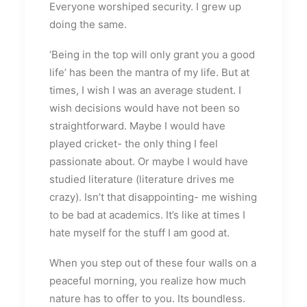
Everyone worshiped security. I grew up
doing the same.
‘Being in the top will only grant you a good
life’ has been the mantra of my life. But at
times, I wish I was an average student. I
wish decisions would have not been so
straightforward. Maybe I would have
played cricket- the only thing I feel
passionate about. Or maybe I would have
studied literature (literature drives me
crazy). Isn’t that disappointing- me wishing
to be bad at academics. It’s like at times I
hate myself for the stuff I am good at.
When you step out of these four walls on a
peaceful morning, you realize how much
nature has to offer to you. Its boundless.