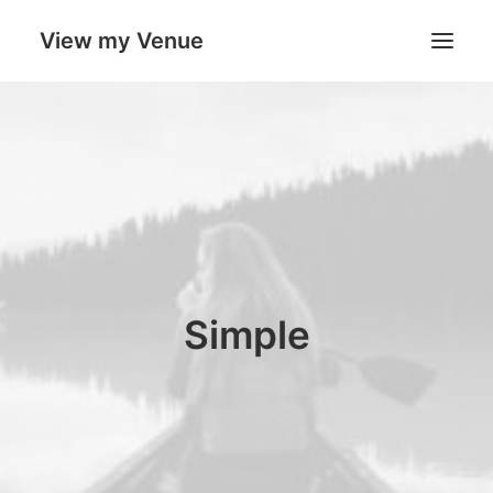
View my Venue
Our Venues
Search
Cart
Simple