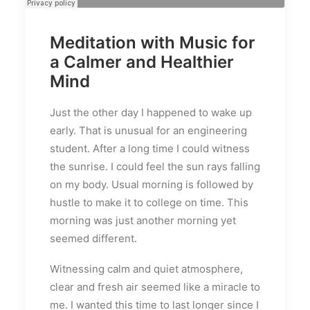
Meditation with Music for
a Calmer and Healthier
Mind
Just the other day I happened to wake up
early. That is unusual for an engineering
student. After a long time I could witness
the sunrise. I could feel the sun rays falling
on my body. Usual morning is followed by
hustle to make it to college on time. This
morning was just another morning yet
seemed different.
Witnessing calm and quiet atmosphere,
clear and fresh air seemed like a miracle to
me. I wanted this time to last longer since I