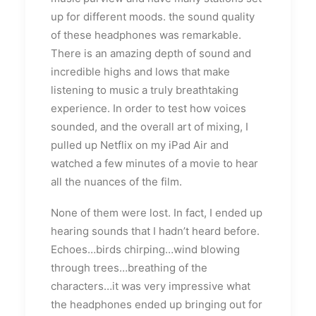
up for different moods. the sound quality
of these headphones was remarkable.
There is an amazing depth of sound and
incredible highs and lows that make
listening to music a truly breathtaking
experience. In order to test how voices
sounded, and the overall art of mixing, I
pulled up Netflix on my iPad Air and
watched a few minutes of a movie to hear
all the nuances of the film.
None of them were lost. In fact, I ended up
hearing sounds that I hadn’t heard before.
Echoes…birds chirping…wind blowing
through trees…breathing of the
characters…it was very impressive what
the headphones ended up bringing out for