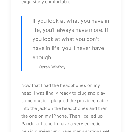
exquisitely comfortable.
If you look at what you have in
life, you'll always have more. If
you look at what you don't
have in life, you'll never have
enough.
Oprah Winfrey
Now that I had the headphones on my
head, I was finally ready to plug and play
some music. I plugged the provided cable
into the jack on the headphones and then
the one on my iPhone. Then I called up
Pandora. I tend to have a very eclectic
music purview and have many stations set