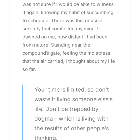
was not sure if I would be able to witness
it again, knowing my habit of succumbing
to schedule. There was this unusual
serenity that comforted my mind. It
dawned on me, how distant I had been
from nature. Standing near the
compound’s gate, feeling the moistness
that the air carried, I thought about my life
so far.
Your time is limited, so don't
waste it living someone else's
life. Don't be trapped by
dogma – which is living with
the results of other people's
thinking.