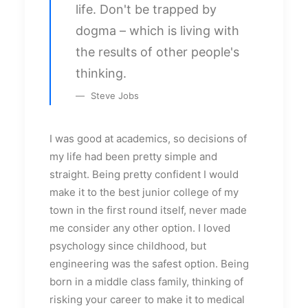
life. Don't be trapped by
dogma – which is living with
the results of other people's
thinking.
Steve Jobs
I was good at academics, so decisions of
my life had been pretty simple and
straight. Being pretty confident I would
make it to the best junior college of my
town in the first round itself, never made
me consider any other option. I loved
psychology since childhood, but
engineering was the safest option. Being
born in a middle class family, thinking of
risking your career to make it to medical