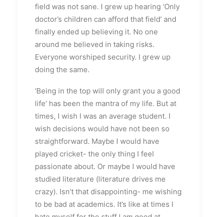
field was not sane. I grew up hearing ‘Only
doctor’s children can afford that field’ and
finally ended up believing it. No one
around me believed in taking risks.
Everyone worshiped security. I grew up
doing the same.
‘Being in the top will only grant you a good
life’ has been the mantra of my life. But at
times, I wish I was an average student. I
wish decisions would have not been so
straightforward. Maybe I would have
played cricket- the only thing I feel
passionate about. Or maybe I would have
studied literature (literature drives me
crazy). Isn’t that disappointing- me wishing
to be bad at academics. It’s like at times I
hate myself for the stuff I am good at.