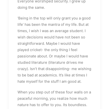
Everyone worshiped security. I grew up
doing the same.
‘Being in the top will only grant you a good
life’ has been the mantra of my life. But at
times, I wish I was an average student. I
wish decisions would have not been so
straightforward. Maybe I would have
played cricket- the only thing I feel
passionate about. Or maybe I would have
studied literature (literature drives me
crazy). Isn’t that disappointing- me wishing
to be bad at academics. It’s like at times I
hate myself for the stuff I am good at.
When you step out of these four walls on a
peaceful morning, you realize how much
nature has to offer to you. Its boundless.