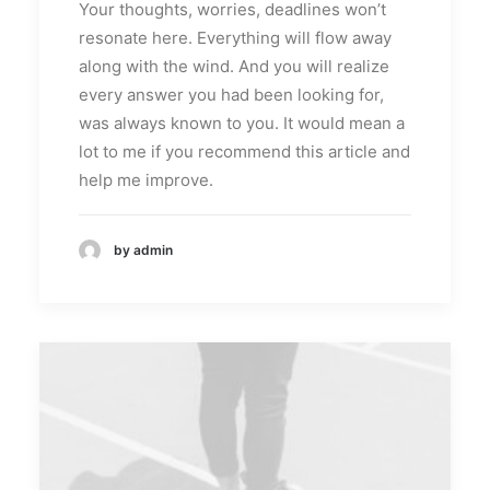
Your thoughts, worries, deadlines won’t
resonate here. Everything will flow away
along with the wind. And you will realize
every answer you had been looking for,
was always known to you. It would mean a
lot to me if you recommend this article and
help me improve.
by admin