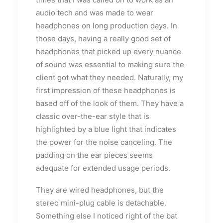
audio tech and was made to wear
headphones on long production days. In
those days, having a really good set of
headphones that picked up every nuance
of sound was essential to making sure the
client got what they needed. Naturally, my
first impression of these headphones is
based off of the look of them. They have a
classic over-the-ear style that is
highlighted by a blue light that indicates
the power for the noise canceling. The
padding on the ear pieces seems
adequate for extended usage periods.
They are wired headphones, but the
stereo mini-plug cable is detachable.
Something else I noticed right of the bat