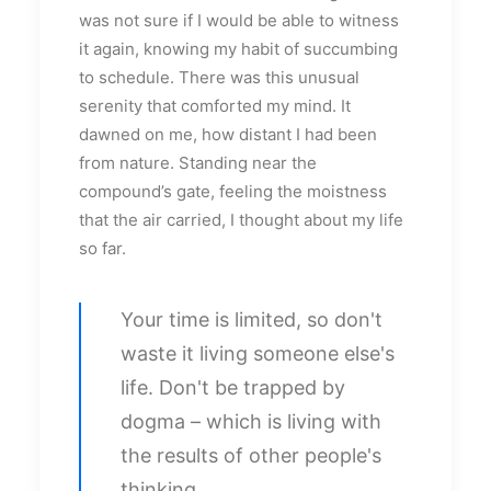
was not sure if I would be able to witness
it again, knowing my habit of succumbing
to schedule. There was this unusual
serenity that comforted my mind. It
dawned on me, how distant I had been
from nature. Standing near the
compound’s gate, feeling the moistness
that the air carried, I thought about my life
so far.
Your time is limited, so don't
waste it living someone else's
life. Don't be trapped by
dogma – which is living with
the results of other people's
thinking.