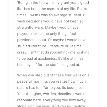
‘Being in the top will only grant you a good
life’ has been the mantra of my life. But at
times, I wish I was an average student. I
wish decisions would have not been so
straightforward. Maybe I would have
played cricket- the only thing I feel
passionate about. Or maybe I would have
studied literature (literature drives me
crazy). Isn’t that disappointing- me wishing
to be bad at academics. It’s like at times I
hate myself for the stuff I am good at.
When you step out of these four walls on a
peaceful morning, you realize how much
nature has to offer to you. Its boundless.
Your thoughts, worries, deadlines won’t
resonate here. Everything will flow away
along with the wind. And you will realize