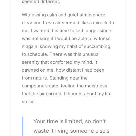
seemed different.
Witnessing calm and quiet atmosphere,
clear and fresh air seemed like a miracle to
me. I wanted this time to last longer since I
was not sure if I would be able to witness
it again, knowing my habit of succumbing
to schedule. There was this unusual
serenity that comforted my mind. It
dawned on me, how distant I had been
from nature. Standing near the
compound’s gate, feeling the moistness
that the air carried, I thought about my life
so far.
Your time is limited, so don't
waste it living someone else's