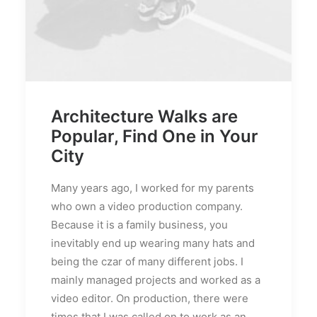
Architecture Walks are
Popular, Find One in Your
City
Many years ago, I worked for my parents
who own a video production company.
Because it is a family business, you
inevitably end up wearing many hats and
being the czar of many different jobs. I
mainly managed projects and worked as a
video editor. On production, there were
times that I was called on to work as an