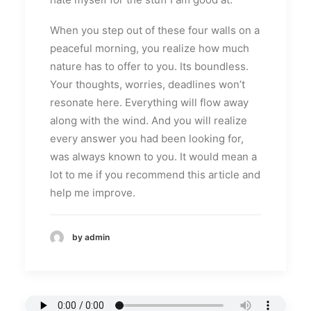
When you step out of these four walls on a
peaceful morning, you realize how much
nature has to offer to you. Its boundless.
Your thoughts, worries, deadlines won’t
resonate here. Everything will flow away
along with the wind. And you will realize
every answer you had been looking for,
was always known to you. It would mean a
lot to me if you recommend this article and
help me improve.
by admin