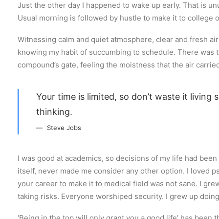
Just the other day I happened to wake up early. That is unu
Usual morning is followed by hustle to make it to college
Witnessing calm and quiet atmosphere, clear and fresh air s
knowing my habit of succumbing to schedule. There was th
compound’s gate, feeling the moistness that the air carried,
Your time is limited, so don’t waste it living
thinking.
Steve Jobs
I was good at academics, so decisions of my life had been p
itself, never made me consider any other option. I loved p
your career to make it to medical field was not sane. I gre
taking risks. Everyone worshiped security. I grew up doin
‘Being in the top will only grant you a good life’ has been