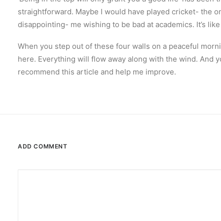
straightforward. Maybe I would have played cricket- the onl
disappointing- me wishing to be bad at academics. It’s like 
When you step out of these four walls on a peaceful morni
here. Everything will flow away along with the wind. And y
recommend this article and help me improve.
ADD COMMENT