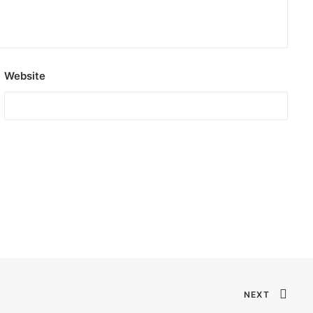
Website
NEXT