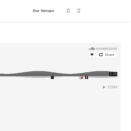
Our Venues