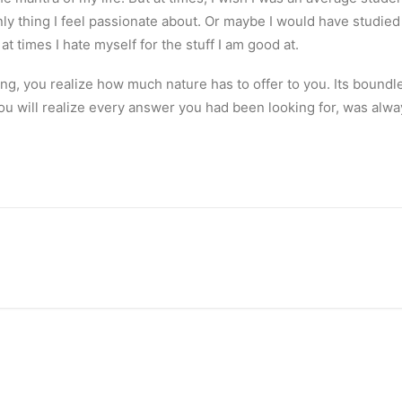
y thing I feel passionate about. Or maybe I would have studied lit
at times I hate myself for the stuff I am good at.
ng, you realize how much nature has to offer to you. Its boundl
ou will realize every answer you had been looking for, was alwa