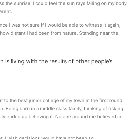
s the sunrise. I could feel the sun rays falling on my body.
erent.
ce I was not sure if I would be able to witness it again,
how distant I had been from nature. Standing near the
 is living with the results of other people’s
 to the best junior college of my town in the first round
 Being born in a middle class family, thinking of risking
nally ended up believing it. No one around me believed in
ent. I wish decisions would have not been so