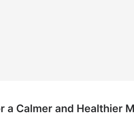
or a Calmer and Healthier 