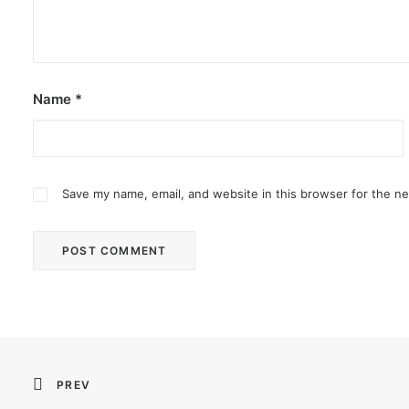
Name
*
Save my name, email, and website in this browser for the n
PREV