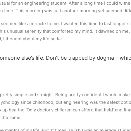
sual for an engineering student. After a long time I could witnes
 on time. This morning was just another morning yet seemed diff
eemed like a miracle to me. I wanted this time to last longer sin
is unusual serenity that comforted my mind. It dawned on me, 
 I thought about my life so far.
 someone else’s life. Don’t be trapped by dogma – which
retty simple and straight. Being pretty confident I would make it
sychology since childhood, but engineering was the safest option.
w up hearing ‘Only doctor’s children can afford that field’ and fi
g the same.
 the mantra of my life. But at times, I wish I was an average stud