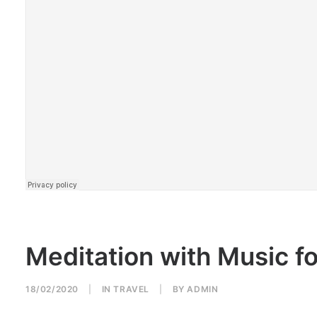
Meditation with Music f
18/02/2020
|
IN
TRAVEL
|
BY
ADMIN