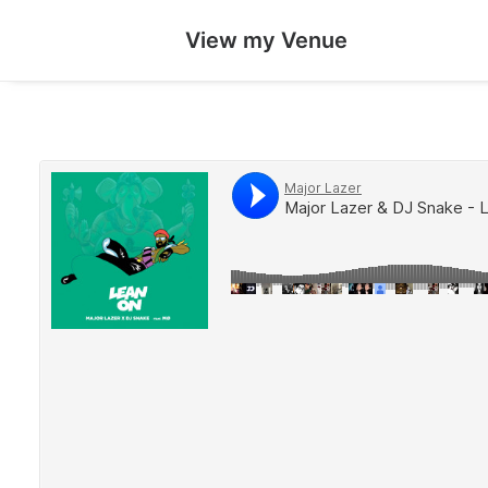
View my Venue