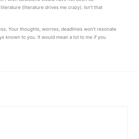
erature (literature drives me crazy). Isn’t that
ess. Your thoughts, worries, deadlines won’t resonate
ys known to you. It would mean a lot to me if you