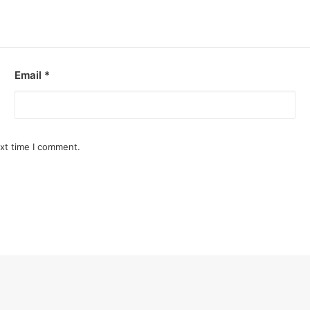
Email
*
ext time I comment.