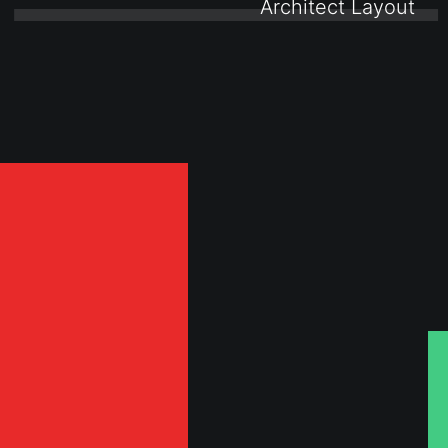
0 ⸻ 
Architect Layout