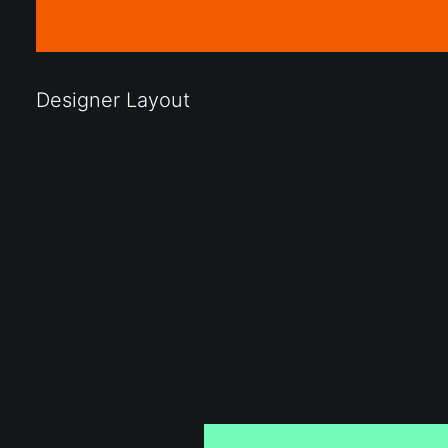
Designer Layout