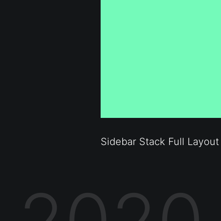
Sidebar Stack Full Layout