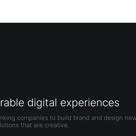
able digital experiences
nking companies to build brand and design new 
utions that are creative.