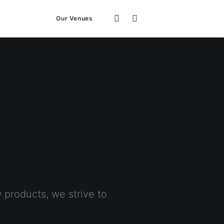
Our Venues
products, we strive to