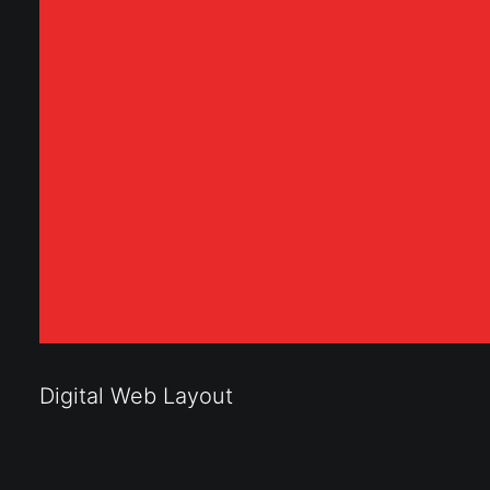
Digital Web Layout