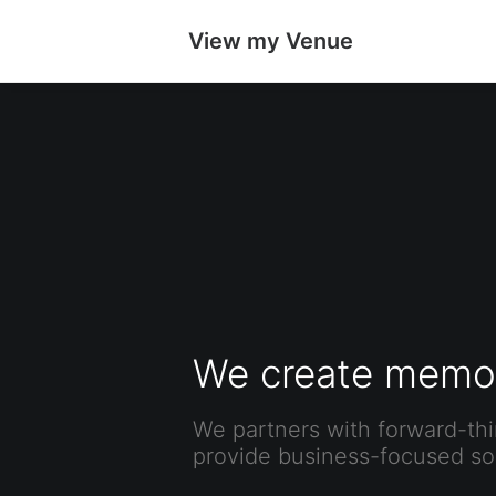
View my Venue
We create memor
We partners with forward-thi
provide business-focused sol