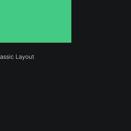
assic Layout