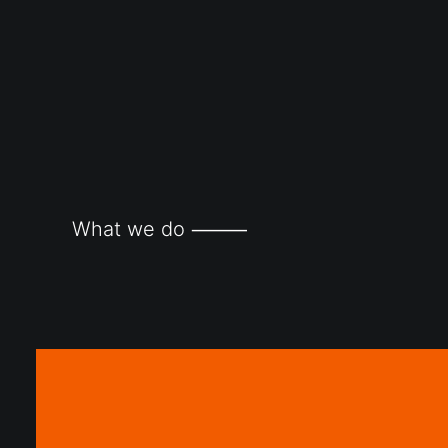
What we do ⸻