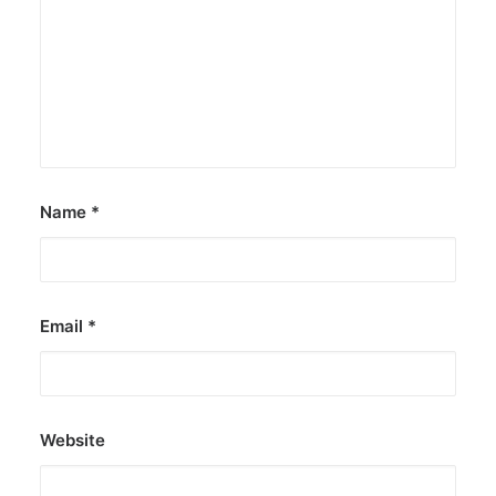
Name
*
Email
*
Website