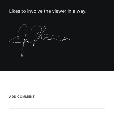
Likes to involve the viewer in a way.
ADD COMMENT