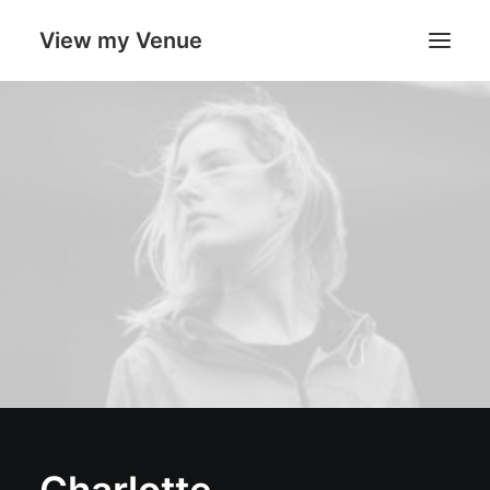
View my Venue
Our Venues
Search
Cart