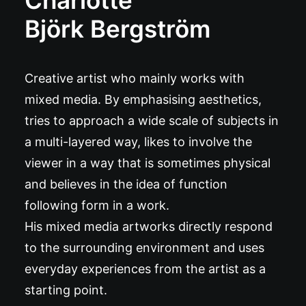
Charlotte
Björk Bergström
Creative artist who mainly works with
mixed media. By emphasising aesthetics,
tries to approach a wide scale of subjects in
a multi-layered way, likes to involve the
viewer in a way that is sometimes physical
and believes in the idea of function
following form in a work.
His mixed media artworks directly respond
to the surrounding environment and uses
everyday experiences from the artist as a
starting point.