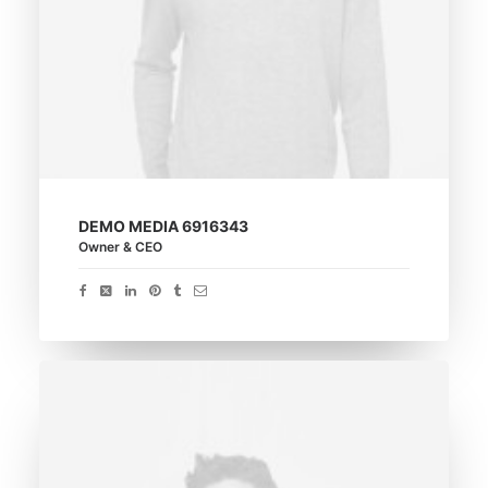
DEMO MEDIA 6916343
Owner & CEO