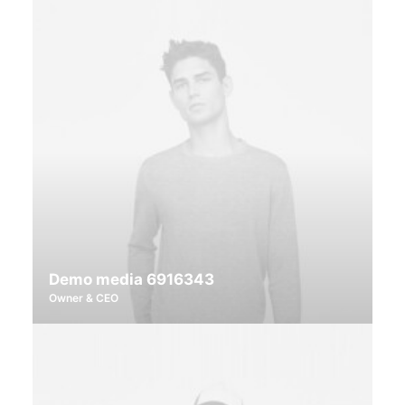
Demo media 6916343
Owner & CEO