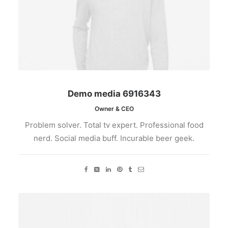
Demo media 6916343
Owner & CEO
Problem solver. Total tv expert. Professional food
nerd. Social media buff. Incurable beer geek.