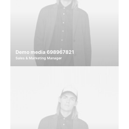
Demo media 698967821
Sales & Marketing Manager