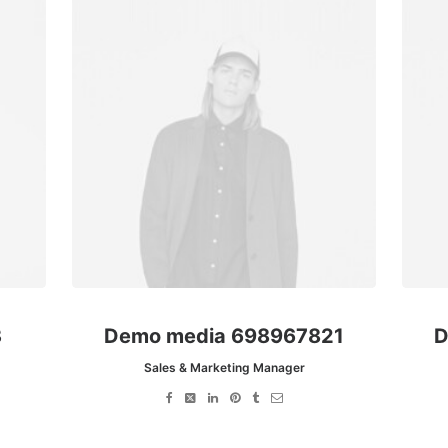
3
Demo media 698967821
D
Sales & Marketing Manager