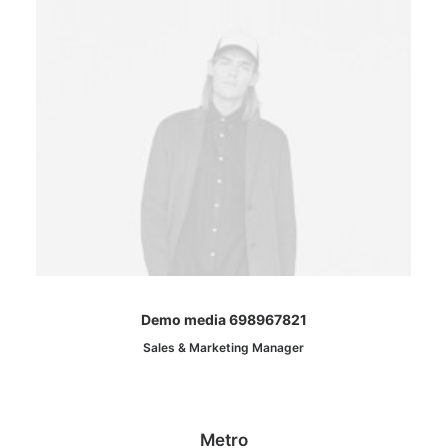
Demo media 698967821
Sales & Marketing Manager
Metro