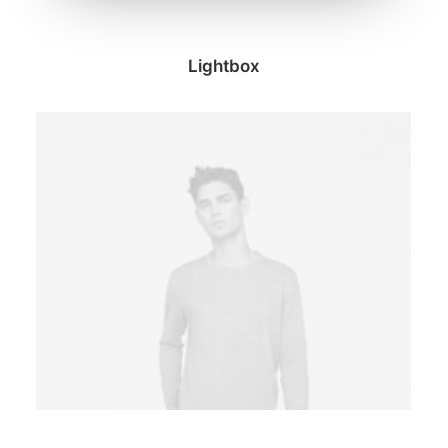
Lightbox