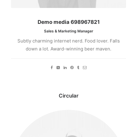
Demo media 698967821
Sales & Marketing Manager
Subtly charming internet nerd. Food lover. Falls
down a lot. Award-winning beer maven.
Circular