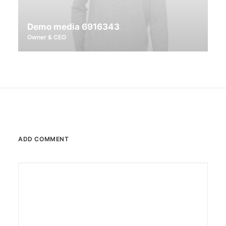
Demo media 6916343
Owner & CEO
ADD COMMENT