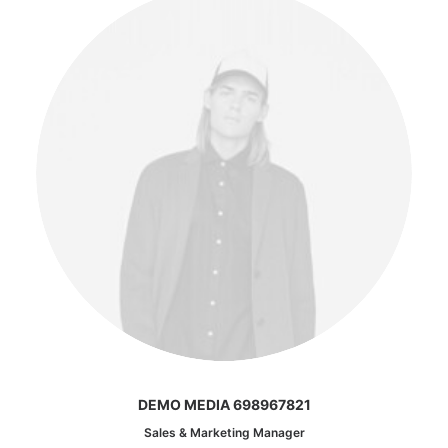
DEMO MEDIA 698967821
Sales & Marketing Manager