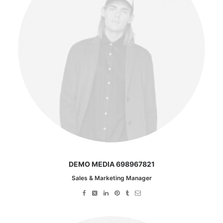
DEMO MEDIA 698967821
Sales & Marketing Manager