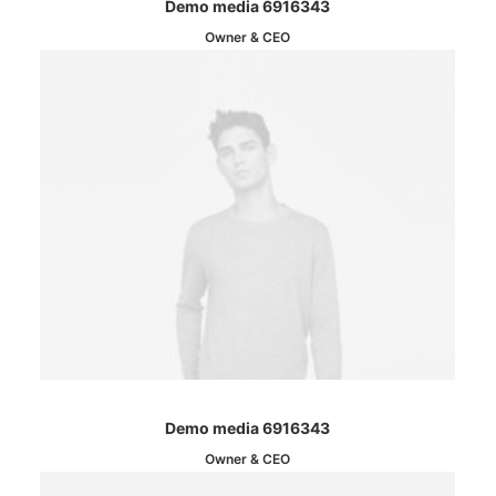
Demo media 6916343
Owner & CEO
Demo media 6916343
Owner & CEO