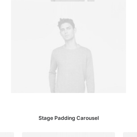
Stage Padding Carousel