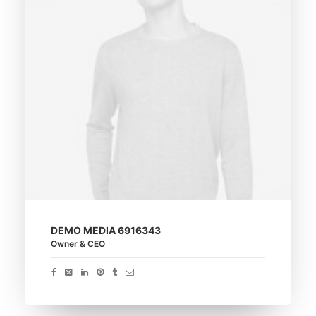
DEMO MEDIA 6916343
Owner & CEO