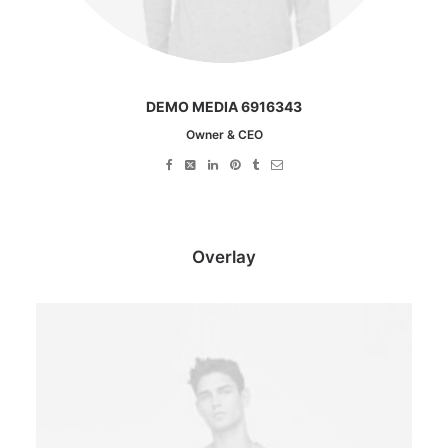
DEMO MEDIA 6916343
Owner & CEO
Overlay