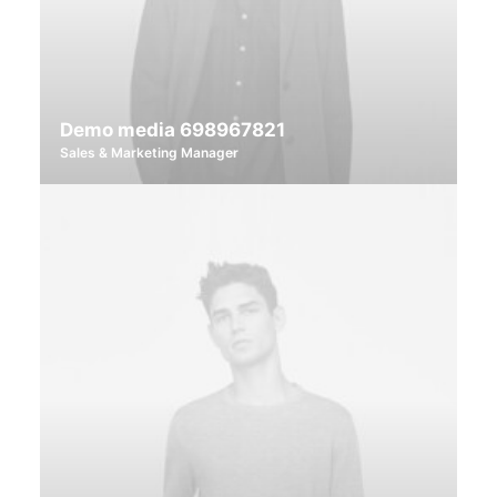
Demo media 698967821
Sales & Marketing Manager