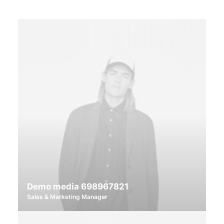
Demo media 698967821
Sales & Marketing Manager