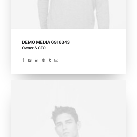
DEMO MEDIA 6916343
Owner & CEO