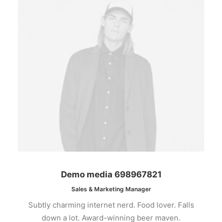
Demo media 698967821
Sales & Marketing Manager
Subtly charming internet nerd. Food lover. Falls
down a lot. Award-winning beer maven.