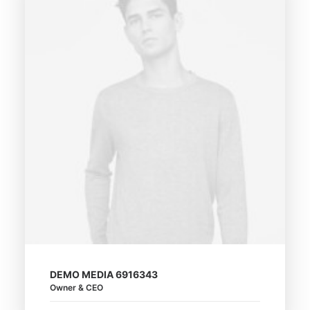
DEMO MEDIA 6916343
Owner & CEO