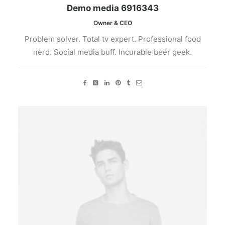
Demo media 6916343
Owner & CEO
Problem solver. Total tv expert. Professional food
nerd. Social media buff. Incurable beer geek.