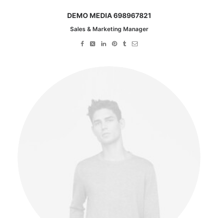
DEMO MEDIA 698967821
Sales & Marketing Manager