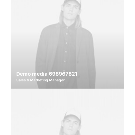
Demo media 698967821
Sales & Marketing Manager