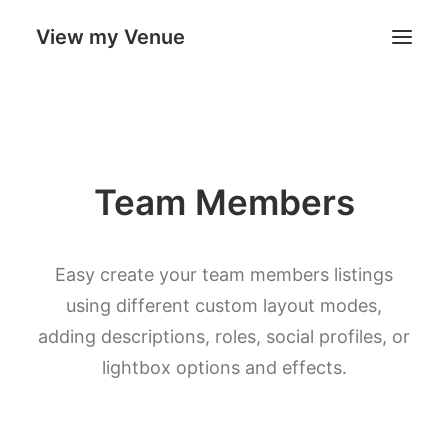
View my Venue
Our Venues
Team Members
Search
Cart
Easy create your team members listings
using different custom layout modes,
adding descriptions, roles, social profiles, or
lightbox options and effects.