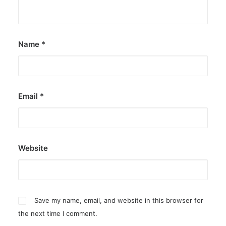
Name
*
Email
*
Website
Save my name, email, and website in this browser for
the next time I comment.