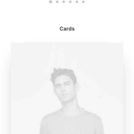
Cards