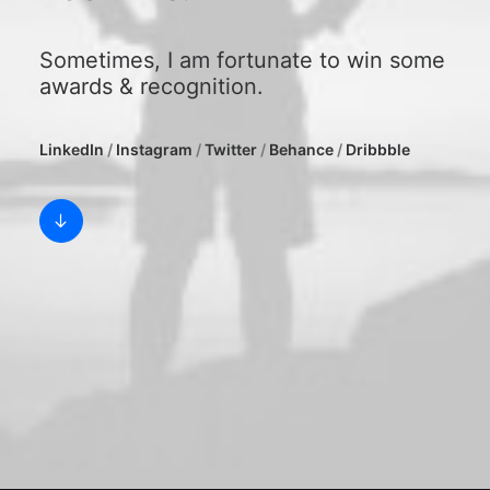
Sometimes, I am fortunate to win some
awards & recognition.
LinkedIn
/
Instagram
/
Twitter
/
Behance
/
Dribbble