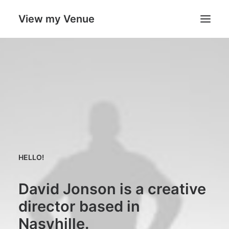
View my Venue
Our Venues
Search
Cart
HELLO!
David Jonson is a creative
director based in
Nasvhille.