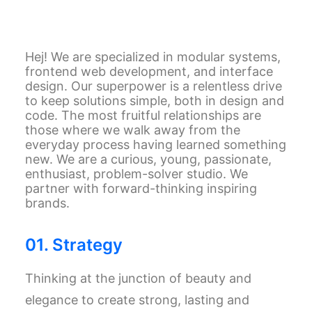
Hej! We are specialized in modular systems,
frontend web development, and interface
design. Our superpower is a relentless drive
to keep solutions simple, both in design and
code. The most fruitful relationships are
those where we walk away from the
everyday process having learned something
new. We are a curious, young, passionate,
enthusiast, problem-solver studio. We
partner with forward-thinking inspiring
brands.
01. Strategy
Thinking at the junction of beauty and
elegance to create strong, lasting and