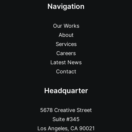
Navigation
Our Works
About
Services
Careers
Latest News
Contact
Headquarter
5678 Creative Street
Suite #345
Los Angeles, CA 90021