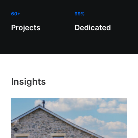
60
+
99
%
Projects
Dedicated
Insights