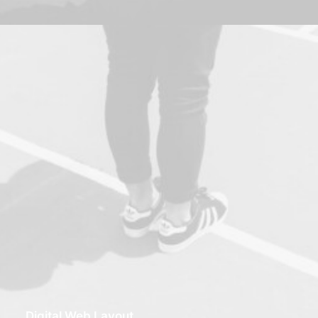
Digital Web Layout