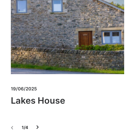
19/06/2025
Lakes House
1
4