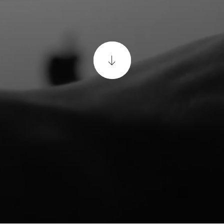
a
Matterport
Virtual
Tour