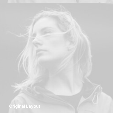
Original Layout