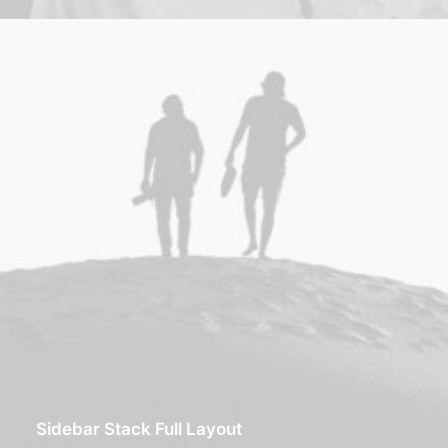
Sidebar Stack Full Layout