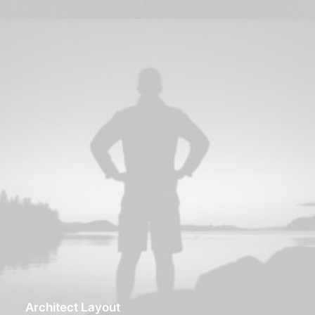
Architect Layout