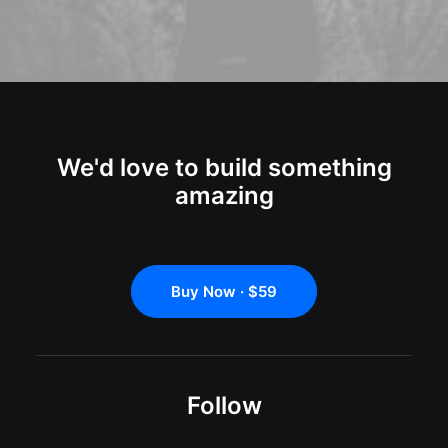
We'd love to build something
amazing
Buy Now · $59
Follow