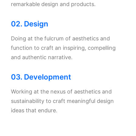
remarkable design and products.
02. Design
Doing at the fulcrum of aesthetics and
function to craft an inspiring, compelling
and authentic narrative.
03. Development
Working at the nexus of aesthetics and
sustainability to craft meaningful design
ideas that endure.