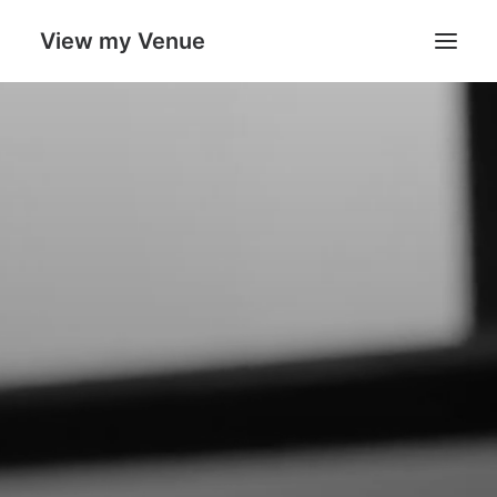
View my Venue
Our Venues
Search
Cart
Boost
your
sales
with