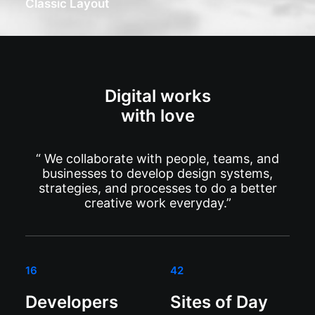
Classic Layout
Digital works
with love
“ We collaborate with people, teams, and
businesses to develop design systems,
strategies, and processes to do a better
creative work everyday.”
16
42
Developers
Sites of Day