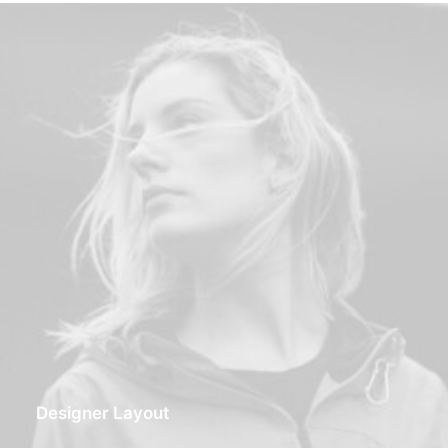
Designer Layout