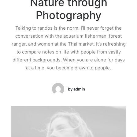
Nature through
Photography
Talking to randos is the norm. I’ll never forget the
conversation with the aquarium fisherman, forest
ranger, and women at the Thai market. It’s refreshing
to compare notes on life with people from vastly
different backgrounds. When you are alone for days
at a time, you become drawn to people.
by admin