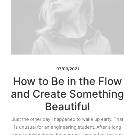
07/03/2021
How to Be in the Flow
and Create Something
Beautiful
Just the other day I happened to wake up early. That
is unusual for an engineering student. After a long
time I could witness the sunrise. I could feel the sun