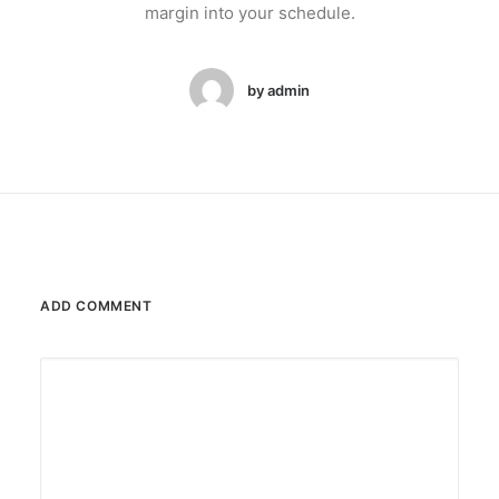
margin into your schedule.
by admin
ADD COMMENT