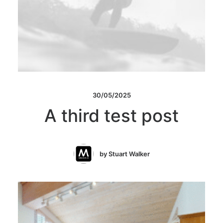
30/05/2025
A third test post
by Stuart Walker