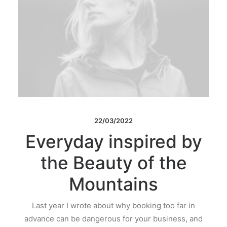
22/03/2022
Everyday inspired by
the Beauty of the
Mountains
Last year I wrote about why booking too far in
advance can be dangerous for your business, and