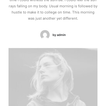
rays falling on my body. Usual morning is followed by
hustle to make it to college on time. This morning
was just another yet different.
by admin