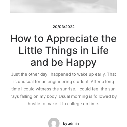
20/03/2022
How to Appreciate the
Little Things in Life
and be Happy
Just the other day I happened to wake up early. That
is unusual for an engineering student. After a long
time I could witness the sunrise. I could feel the sun
rays falling on my body. Usual morning is followed by
hustle to make it to college on time.
by admin