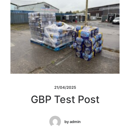
21/04/2025
GBP Test Post
by admin