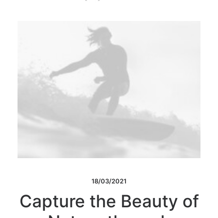
18/03/2021
Capture the Beauty of