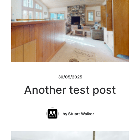
30/05/2025
Another test post
by Stuart Walker