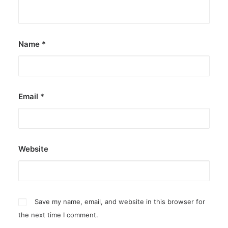
Name
*
Email
*
Website
Save my name, email, and website in this browser for
the next time I comment.