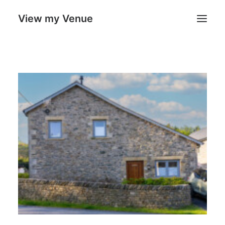
View my Venue
Our Venues
Search
Cart