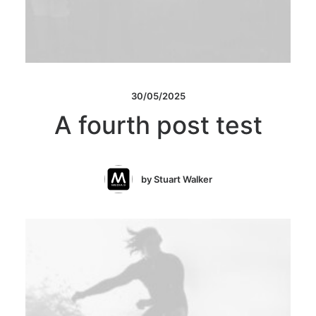
30/05/2025
A fourth post test
by Stuart Walker