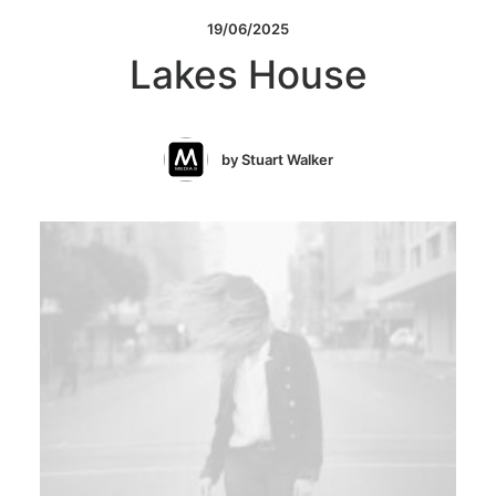
19/06/2025
Lakes House
by Stuart Walker