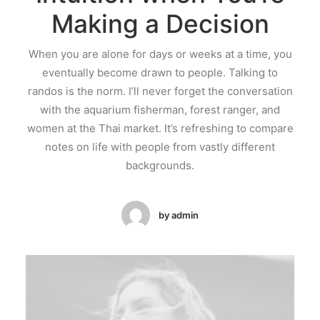
Making a Decision
When you are alone for days or weeks at a time, you
eventually become drawn to people. Talking to
randos is the norm. I’ll never forget the conversation
with the aquarium fisherman, forest ranger, and
women at the Thai market. It’s refreshing to compare
notes on life with people from vastly different
backgrounds.
by admin