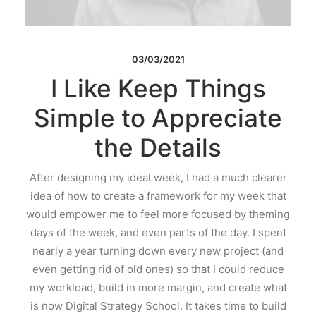
03/03/2021
I Like Keep Things
Simple to Appreciate
the Details
After designing my ideal week, I had a much clearer
idea of how to create a framework for my week that
would empower me to feel more focused by theming
days of the week, and even parts of the day. I spent
nearly a year turning down every new project (and
even getting rid of old ones) so that I could reduce
my workload, build in more margin, and create what
is now Digital Strategy School. It takes time to build