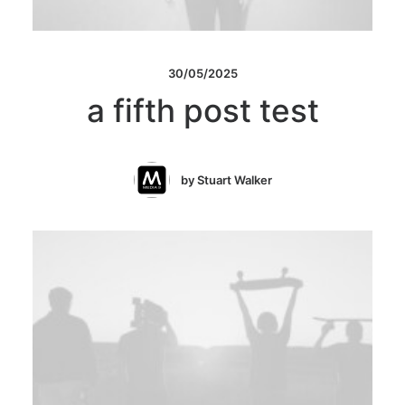
30/05/2025
a fifth post test
by Stuart Walker