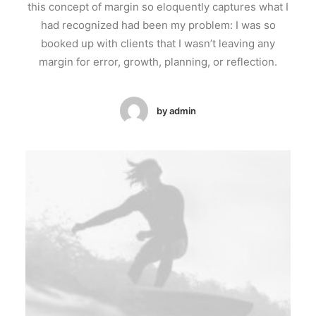
this concept of margin so eloquently captures what I
had recognized had been my problem: I was so
booked up with clients that I wasn’t leaving any
margin for error, growth, planning, or reflection.
by admin