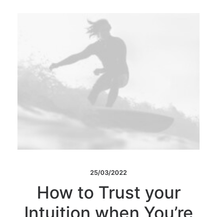
25/03/2022
How to Trust your
Intuition when You’re