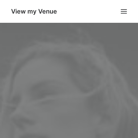
View my Venue
Our Venues
Search
Cart