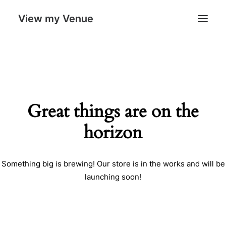
View my Venue
Our Venues
Search
Great things are on the
Cart
horizon
Something big is brewing! Our store is in the works and will be
launching soon!