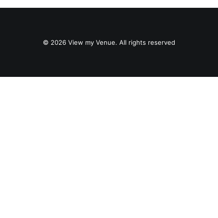
© 2026 View my Venue. All rights reserved