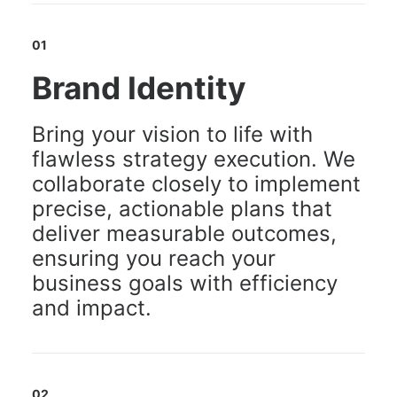
01
Brand Identity
Bring your vision to life with
flawless strategy execution. We
collaborate closely to implement
precise, actionable plans that
deliver measurable outcomes,
ensuring you reach your
business goals with efficiency
and impact.
02