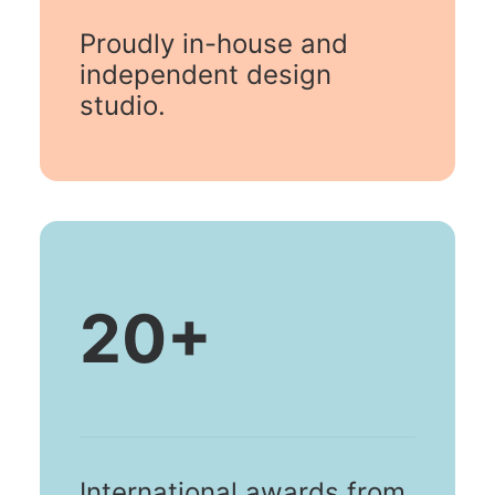
Proudly in-house and
independent design
studio.
20
+
International awards from