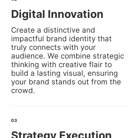
Digital Innovation
Create a distinctive and
impactful brand identity that
truly connects with your
audience. We combine strategic
thinking with creative flair to
build a lasting visual, ensuring
your brand stands out from the
crowd.
03
Strategy Execution