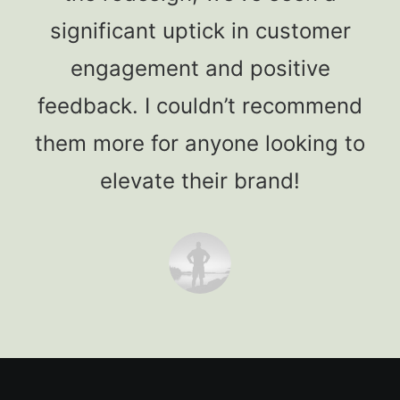
significant uptick in customer
engagement and positive
feedback. I couldn’t recommend
them more for anyone looking to
elevate their brand!