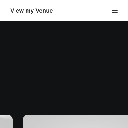
View my Venue
Our Venues
Search
Cart