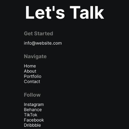
Let's Talk
Get Started
info@website.com
Navigate
Home
About
Portfolio
Contact
Follow
Instagram
Behance
TikTok
Facebook
Dribbble