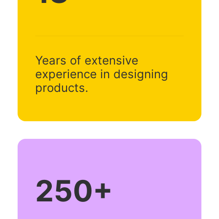
Years of extensive
experience in designing
products.
250
+