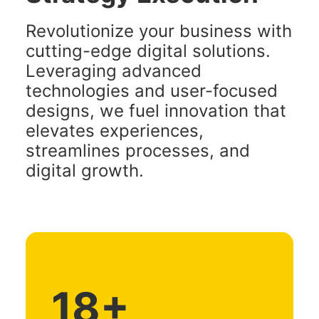
Revolutionize your business with
cutting-edge digital solutions.
Leveraging advanced
technologies and user-focused
designs, we fuel innovation that
elevates experiences,
streamlines processes, and
digital growth.
18
+