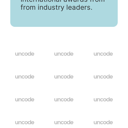
from industry leaders.