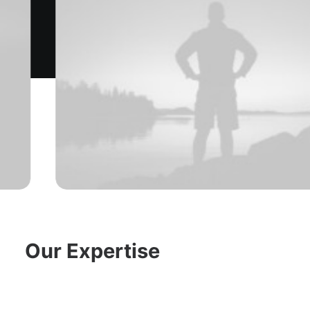
Our Expertise