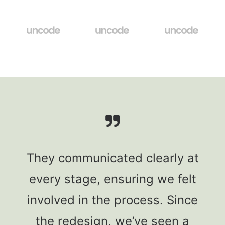
They communicated clearly at
every stage, ensuring we felt
involved in the process. Since
the redesign, we’ve seen a