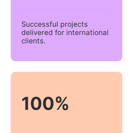
Successful projects
delivered for international
clients.
100
%