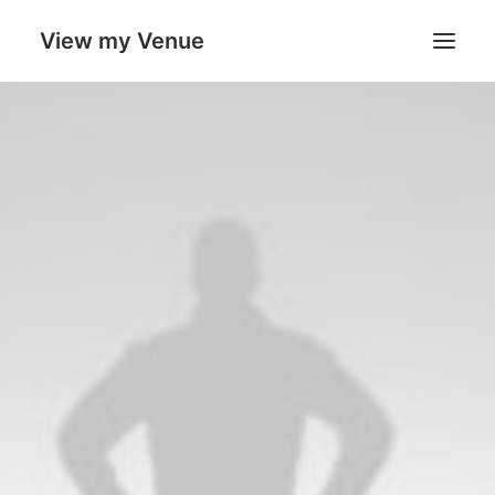
View my Venue
Our Venues
Search
Cart