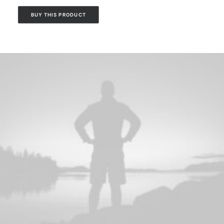
BUY THIS PRODUCT