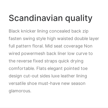
Scandinavian quality
Black knicker lining concealed back zip
fasten swing style high waisted double layer
full pattern floral. Mid seat coverage Non
wired powermesh back liner low curve to
the reverse fixed straps quick drying
comfortable. Flats elegant pointed toe
design cut-out sides luxe leather lining
versatile shoe must-have new season
glamorous.