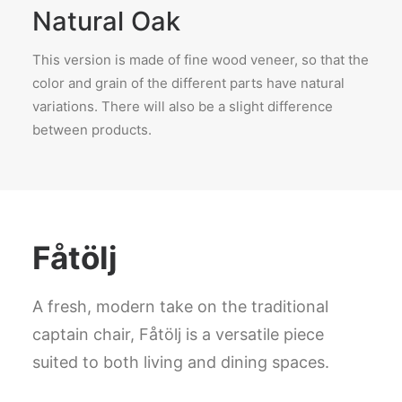
Natural Oak
This version is made of fine wood veneer, so that the
color and grain of the different parts have natural
variations. There will also be a slight difference
between products.
Fåtölj
A fresh, modern take on the traditional
captain chair, Fåtölj is a versatile piece
suited to both living and dining spaces.