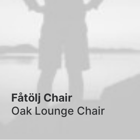
Fåtölj Chair
Oak Lounge Chair