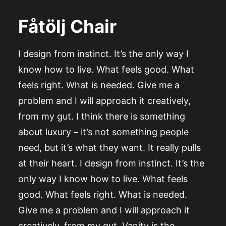
Fåtölj Chair
I design from instinct. It’s the only way I
know how to live. What feels good. What
feels right. What is needed. Give me a
problem and I will approach it creatively,
from my gut. I think there is something
about luxury – it’s not something people
need, but it’s what they want. It really pulls
at their heart. I design from instinct. It’s the
only way I know how to live. What feels
good. What feels right. What is needed.
Give me a problem and I will approach it
creatively, from my gut. Vanity is the