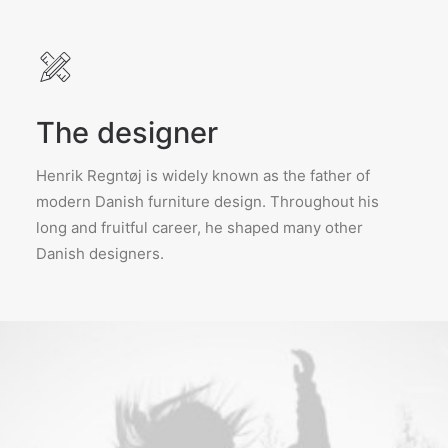
The designer
Henrik Regntøj is widely known as the father of
modern Danish furniture design. Throughout his
long and fruitful career, he shaped many other
Danish designers.