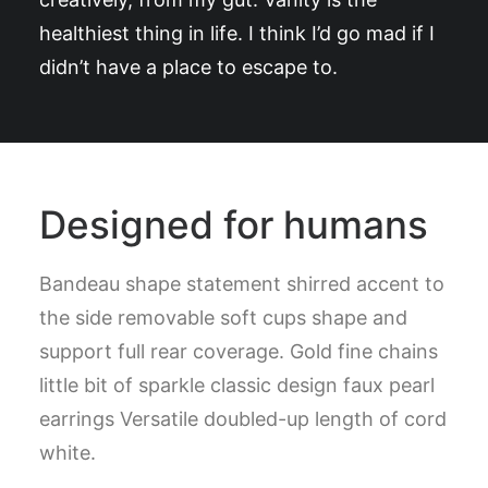
healthiest thing in life. I think I’d go mad if I
didn’t have a place to escape to.
Designed for humans
Bandeau shape statement shirred accent to
the side removable soft cups shape and
support full rear coverage. Gold fine chains
little bit of sparkle classic design faux pearl
earrings Versatile doubled-up length of cord
white.