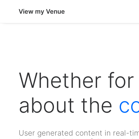
View my Venue
Whether for 
about the
c
User generated content in real-tim