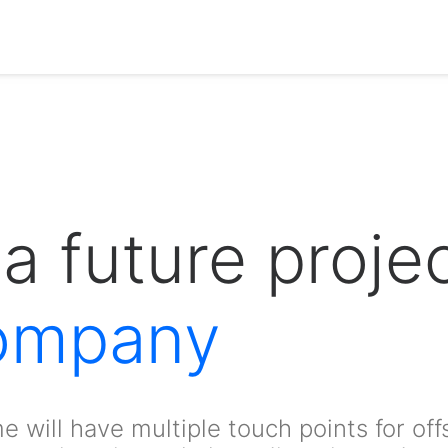
a future projec
ompany
e will have multiple touch points for off