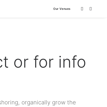
Our Venues
t or for info
shoring, organically grow the