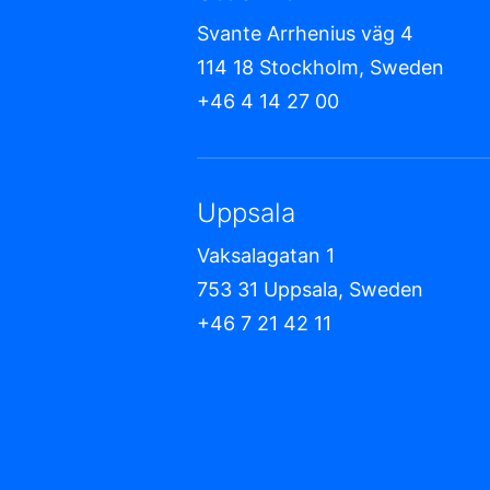
Svante Arrhenius väg 4
114 18 Stockholm, Sweden
+46 4 14 27 00
Uppsala
Vaksalagatan 1
753 31 Uppsala, Sweden
+46 7 21 42 11