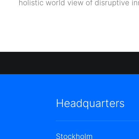
holistic world view of disruptive
Headquarters
Stockholm