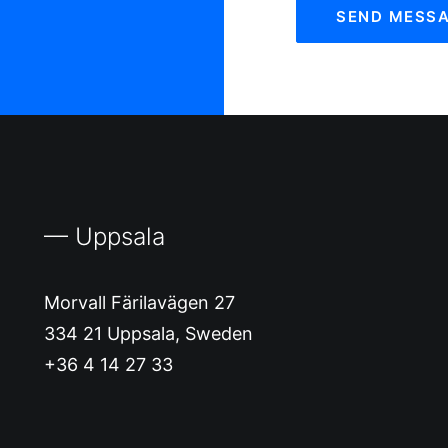
— Uppsala
Morvall Färilavägen 27
334 21 Uppsala, Sweden
+36 4 14 27 33