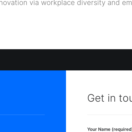
 innovation via workplace diversity and 
Get in to
Your Name (required