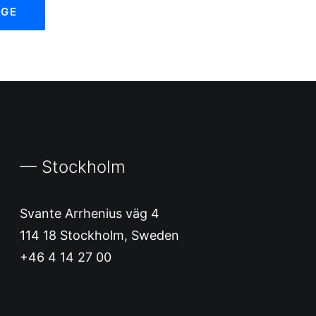
— Stockholm
Svante Arrhenius väg 4
114 18 Stockholm, Sweden
+46 4 14 27 00