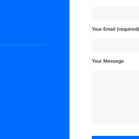
Your Email (required
Your Message