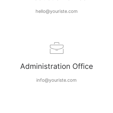
hello@youriste.com
Administration Office
info@youriste.com