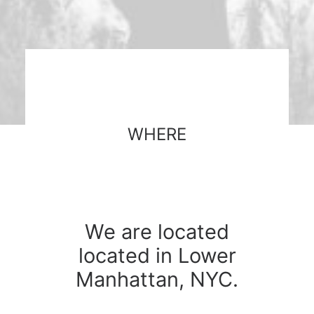
WHERE
We are located
located in Lower
Manhattan, NYC.