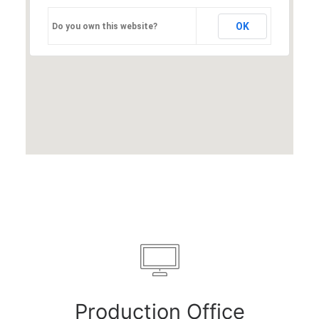
OK
Do you own this website?
Production Office