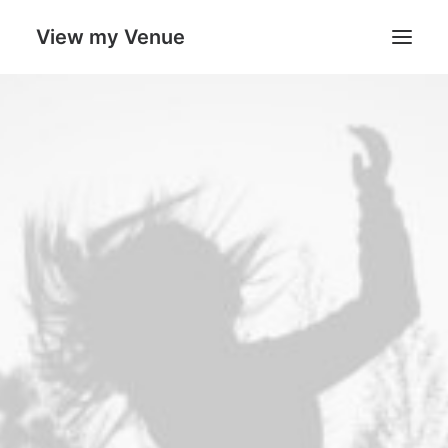
View my Venue
Our Venues
Search
Cart