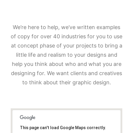
We’re here to help, we’ve written examples
of copy for over 40 industries for you to use
at concept phase of your projects to bring a
little life and realism to your designs and
help you think about who and what you are
designing for. We want clients and creatives
to think about their graphic design.
This page can't load Google Maps correctly.