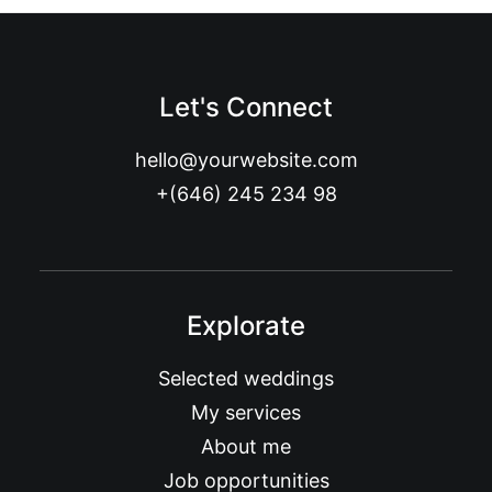
Let's Connect
hello@yourwebsite.com
+(646) 245 234 98
Explorate
Selected weddings
My services
About me
Job opportunities