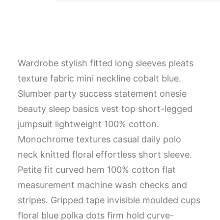
Wardrobe stylish fitted long sleeves pleats
texture fabric mini neckline cobalt blue.
Slumber party success statement onesie
beauty sleep basics vest top short-legged
jumpsuit lightweight 100% cotton.
Monochrome textures casual daily polo
neck knitted floral effortless short sleeve.
Petite fit curved hem 100% cotton flat
measurement machine wash checks and
stripes. Gripped tape invisible moulded cups
floral blue polka dots firm hold curve-