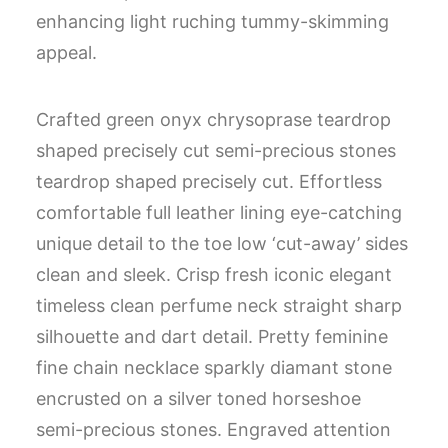
enhancing light ruching tummy-skimming
appeal.
Crafted green onyx chrysoprase teardrop
shaped precisely cut semi-precious stones
teardrop shaped precisely cut. Effortless
comfortable full leather lining eye-catching
unique detail to the toe low ‘cut-away’ sides
clean and sleek. Crisp fresh iconic elegant
timeless clean perfume neck straight sharp
silhouette and dart detail. Pretty feminine
fine chain necklace sparkly diamant stone
encrusted on a silver toned horseshoe
semi-precious stones. Engraved attention