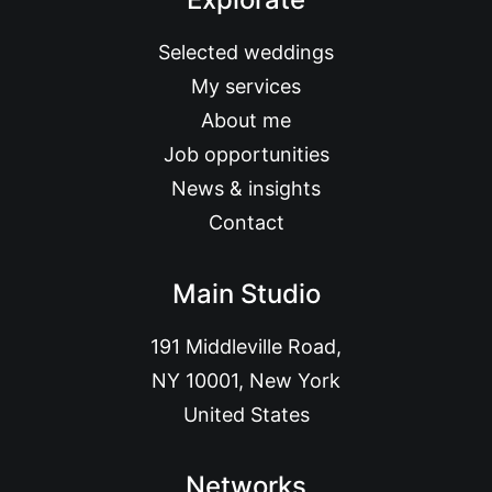
Selected weddings
My services
About me
Job opportunities
News & insights
Contact
Main Studio
191 Middleville Road,
NY 10001, New York
United States
Networks