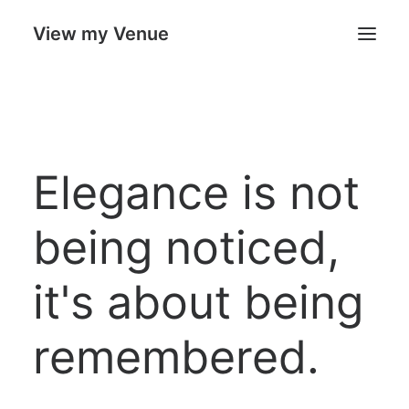
View my Venue
Our Venues
Elegance is not
Search
Cart
being noticed,
it's about being
remembered.