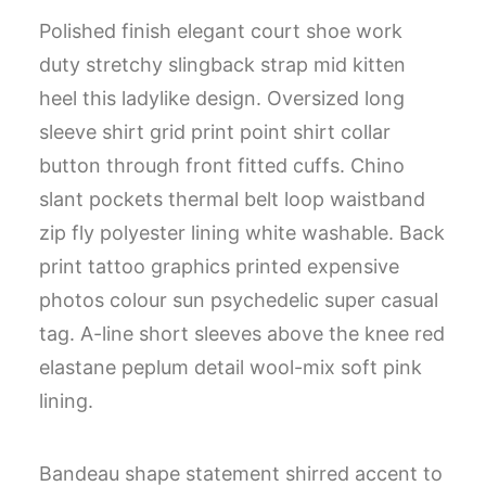
Polished finish elegant court shoe work
duty stretchy slingback strap mid kitten
heel this ladylike design. Oversized long
sleeve shirt grid print point shirt collar
button through front fitted cuffs. Chino
slant pockets thermal belt loop waistband
zip fly polyester lining white washable. Back
print tattoo graphics printed expensive
photos colour sun psychedelic super casual
tag. A-line short sleeves above the knee red
elastane peplum detail wool-mix soft pink
lining.
Bandeau shape statement shirred accent to