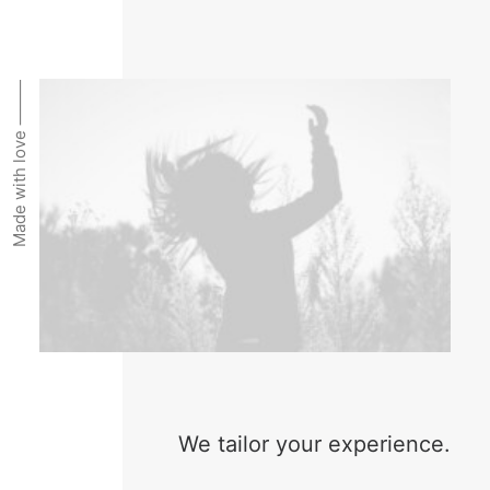
Made with love ⸻
We tailor your experience.