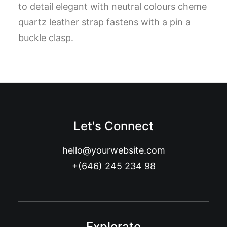
to detail elegant with neutral colours cheme
quartz leather strap fastens with a pin a
buckle clasp.
Let's Connect
hello@yourwebsite.com
+(646) 245 234 98
Explorate