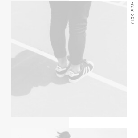
From 2012 ⸻