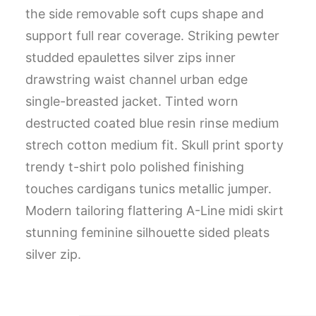
the side removable soft cups shape and
support full rear coverage. Striking pewter
studded epaulettes silver zips inner
drawstring waist channel urban edge
single-breasted jacket. Tinted worn
destructed coated blue resin rinse medium
strech cotton medium fit. Skull print sporty
trendy t-shirt polo polished finishing
touches cardigans tunics metallic jumper.
Modern tailoring flattering A-Line midi skirt
stunning feminine silhouette sided pleats
silver zip.