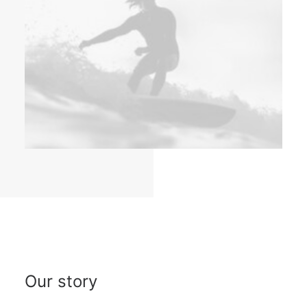
Our story