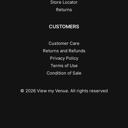
Store Locator
Returns
CUSTOMERS
Customer Care
Returns and Refunds
Privacy Policy
Terms of Use
Condition of Sale
© 2026 View my Venue.
All rights reserved