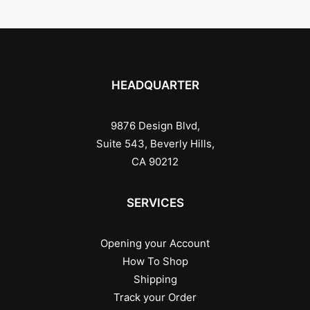
HEADQUARTER
9876 Design Blvd,
Suite 543, Beverly Hills,
CA 90212
SERVICES
Opening your Account
How To Shop
Shipping
Track your Order