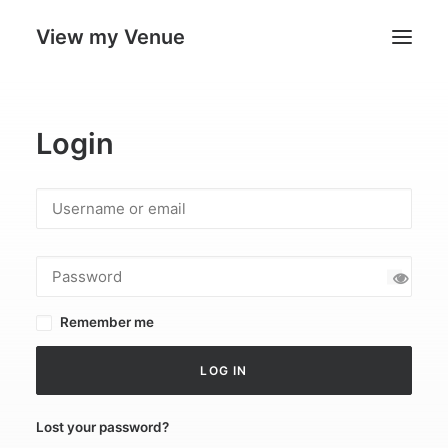
View my Venue
Our Venues
Login
Search
Cart
Remember me
LOG IN
Lost your password?