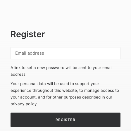
Register
A link to set a new password will be sent to your email
address.
Your personal data will be used to support your
experience throughout this website, to manage access to
your account, and for other purposes described in our
privacy policy
.
REGISTER