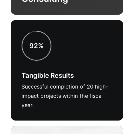
92%
Tangible Results
Successful completion of 20 high-
impact projects within the fiscal
year.