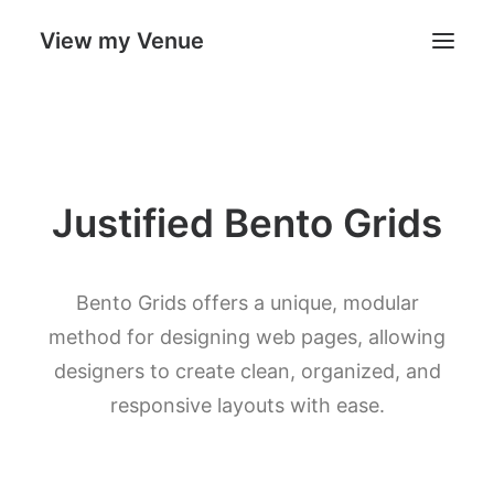
View my Venue
Our Venues
Justified Bento Grids
Search
Cart
Bento Grids offers a unique, modular
method for designing web pages, allowing
designers to create clean, organized, and
responsive layouts with ease.