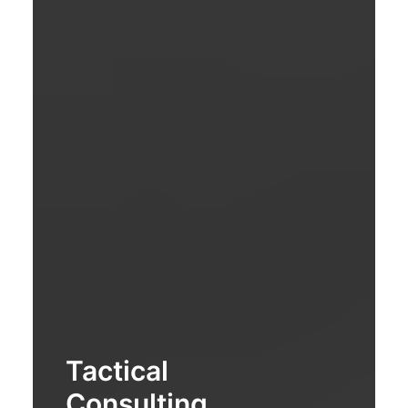
Tactical
Consulting