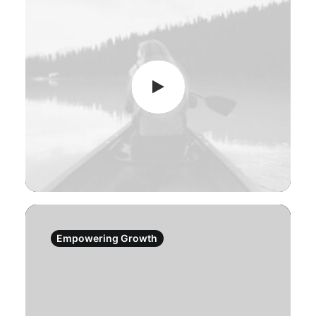
Empowering Growth