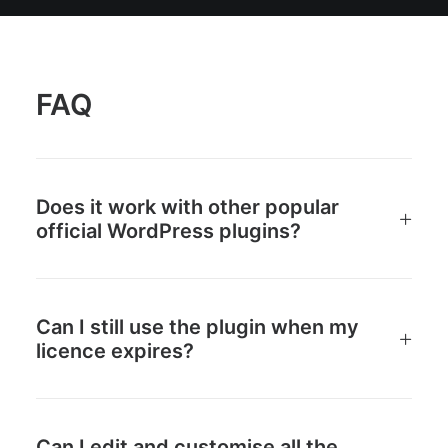
FAQ
Does it work with other popular
official WordPress plugins?
Can I still use the plugin when my
licence expires?
Can I edit and customise all the