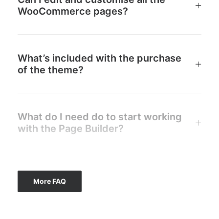
WooCommerce pages?
What’s included with the purchase
of the theme?
What do I need do to start working
with the Page Builder?
More FAQ