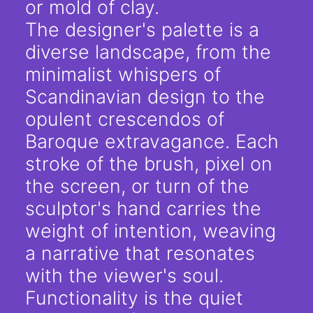
or mold of clay.
The designer's palette is a
diverse landscape, from the
minimalist whispers of
Scandinavian design to the
opulent crescendos of
Baroque extravagance. Each
stroke of the brush, pixel on
the screen, or turn of the
sculptor's hand carries the
weight of intention, weaving
a narrative that resonates
with the viewer's soul.
Functionality is the quiet