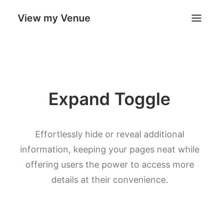
View my Venue
Our Venues
Expand Toggle
Search
Cart
Effortlessly hide or reveal additional
information, keeping your pages neat while
offering users the power to access more
details at their convenience.