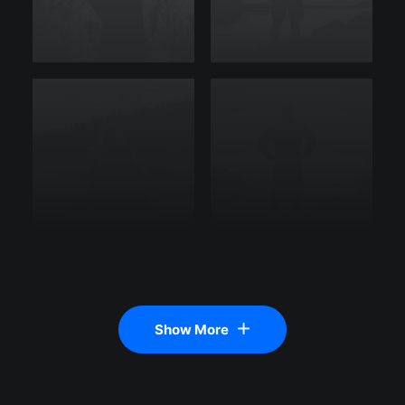
Show More