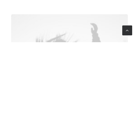
multidisciplinary teams,
where minds from diverse
backgrounds converge to
birth innovation. It's a
symphony where the notes
of a graphic designer,
architect, and UX strategist
harmonize, creating a
masterpiece that transcends
individual brilliance.
From furniture to
appliances and