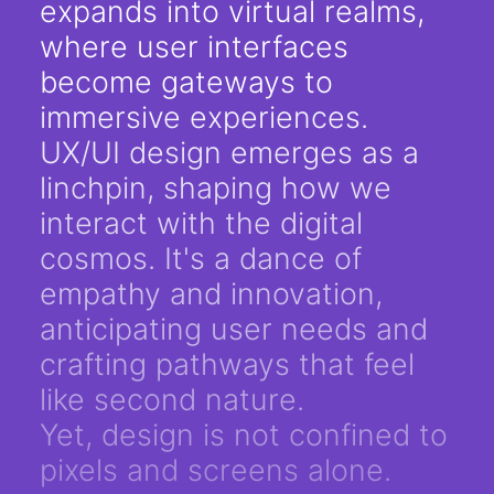
expands into virtual realms,
where user interfaces
become gateways to
immersive experiences.
UX/UI design emerges as a
linchpin, shaping how we
interact with the digital
cosmos. It's a dance of
empathy and innovation,
anticipating user needs and
crafting pathways that feel
like second nature.
Yet, design is not confined to
pixels and screens alone.