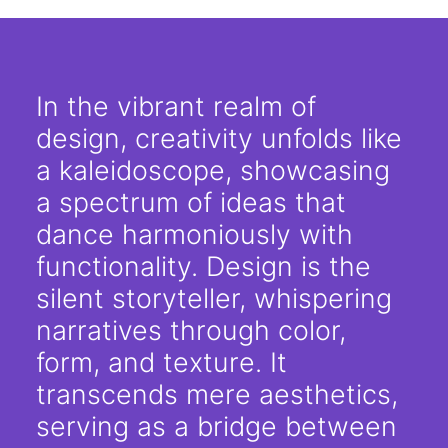
In the vibrant realm of
design, creativity unfolds like
a kaleidoscope, showcasing
a spectrum of ideas that
dance harmoniously with
functionality. Design is the
silent storyteller, whispering
narratives through color,
form, and texture. It
transcends mere aesthetics,
serving as a bridge between