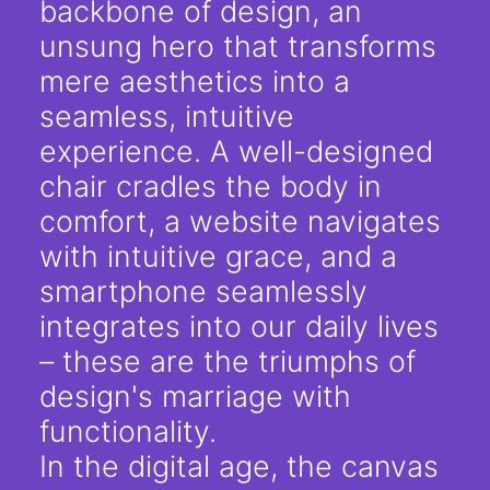
backbone of design, an
unsung hero that transforms
mere aesthetics into a
seamless, intuitive
experience. A well-designed
chair cradles the body in
comfort, a website navigates
with intuitive grace, and a
smartphone seamlessly
integrates into our daily lives
– these are the triumphs of
design's marriage with
functionality.
In the digital age, the canvas