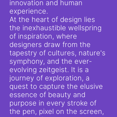
innovation and human
experience.
At the heart of design lies
the inexhaustible wellspring
of inspiration, where
designers draw from the
tapestry of cultures, nature's
symphony, and the ever-
evolving zeitgeist. It is a
journey of exploration, a
quest to capture the elusive
essence of beauty and
purpose in every stroke of
the pen, pixel on the screen,