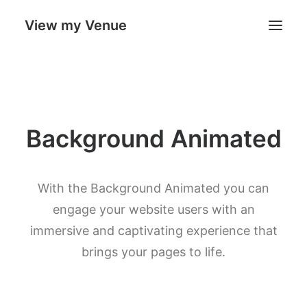
View my Venue
Our Venues
Background Animated
Search
Cart
With the Background Animated you can
engage your website users with an
immersive and captivating experience that
brings your pages to life.