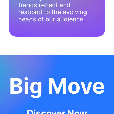
trends reflect and
respond to the evolving
needs of our audience.
Big Move
Discover Now