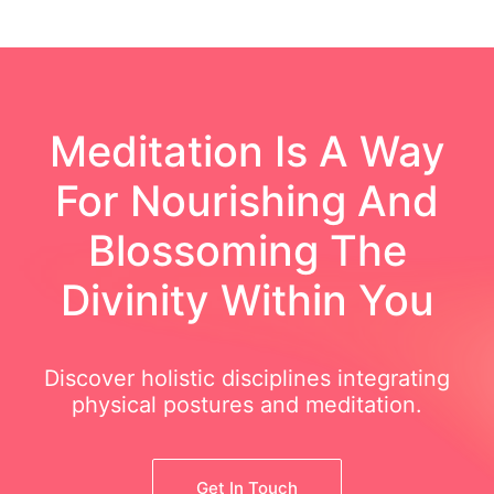
Meditation Is A Way
For Nourishing And
Blossoming The
Divinity Within You
Discover holistic disciplines integrating
physical postures and meditation.
Get In Touch