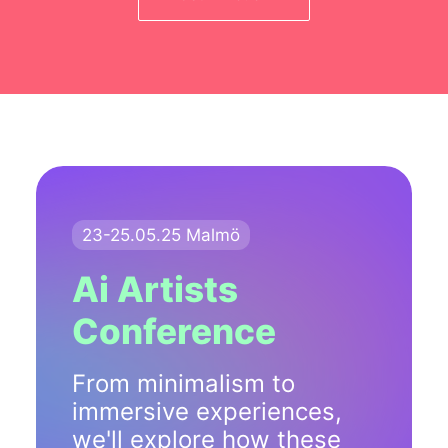
23-25.05.25 Malmö
Ai Artists
Conference
From minimalism to
immersive experiences,
we'll explore how these