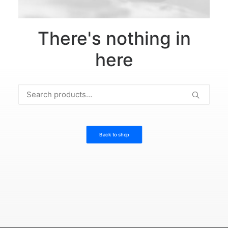
There's nothing in
here
Search
for:
Back to shop