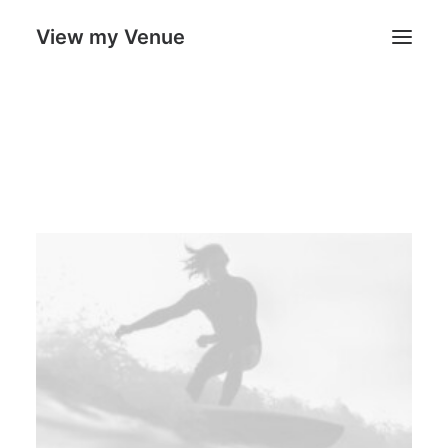
View my Venue
Our Venues
Search
Cart