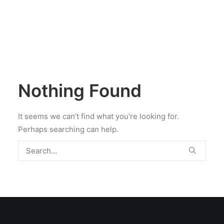
Nothing Found
It seems we can’t find what you’re looking for.
Perhaps searching can help.