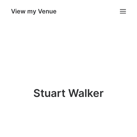
View my Venue
Our Venues
Search
Cart
Stuart Walker